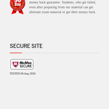
money back guarantee. Students, who get failed,
even after preparing from our material can get
alternate exam material or get their money back.
SECURE SITE
TESTED 06 Aug 2026