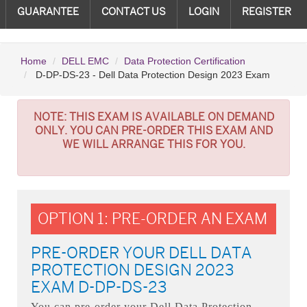
GUARANTEE
CONTACT US
LOGIN
REGISTER
Home
DELL EMC
Data Protection Certification
D-DP-DS-23 - Dell Data Protection Design 2023 Exam
NOTE:
THIS EXAM IS AVAILABLE ON DEMAND
ONLY. YOU CAN PRE-ORDER THIS EXAM AND
WE WILL ARRANGE THIS FOR YOU.
OPTION 1: PRE-ORDER AN EXAM
PRE-ORDER YOUR DELL DATA
PROTECTION DESIGN 2023
EXAM D-DP-DS-23
You can pre-order your
Dell Data Protection