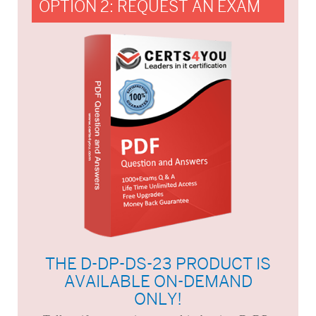
OPTION 2: REQUEST AN EXAM
THE D-DP-DS-23 PRODUCT IS
AVAILABLE ON-DEMAND
ONLY!