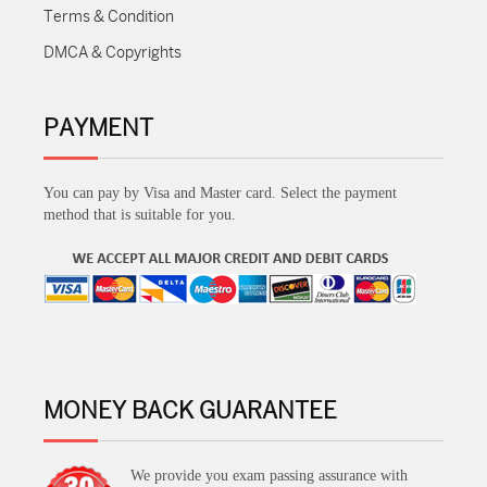
Terms & Condition
DMCA & Copyrights
PAYMENT
You can pay by Visa and Master card. Select the payment
method that is suitable for you.
MONEY BACK GUARANTEE
We provide you exam passing assurance with