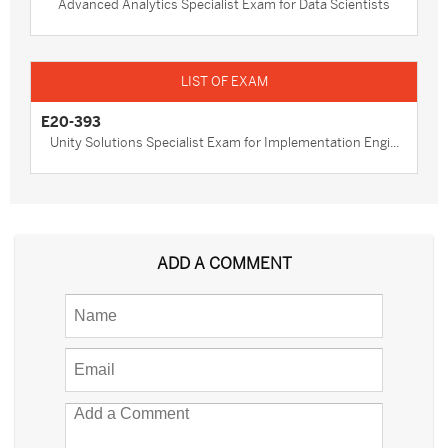
Advanced Analytics Specialist Exam for Data Scientists
E20-393
Unity Solutions Specialist Exam for Implementation Engi...
ADD A COMMENT