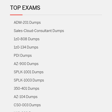
TOP EXAMS
ADM-201 Dumps
Sales-Cloud-Consultant Dumps
1z0-808 Dumps
1z0-134 Dumps
PDI Dumps
AZ-900 Dumps
SPLK-1001 Dumps
SPLK-1003 Dumps
350-401 Dumps
AZ-104 Dumps
CS0-003 Dumps