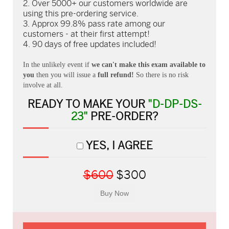
Over 5000+ our customers worldwide are
using this pre-ordering service.
Approx 99.8% pass rate among our
customers - at their first attempt!
90 days of free updates included!
In the unlikely event if
we can't make this exam available to
you
then you will issue a
full refund!
So there is no risk
involve at all.
READY TO MAKE YOUR
"D-DP-DS-
23"
PRE-ORDER?
YES, I AGREE
$600
$300