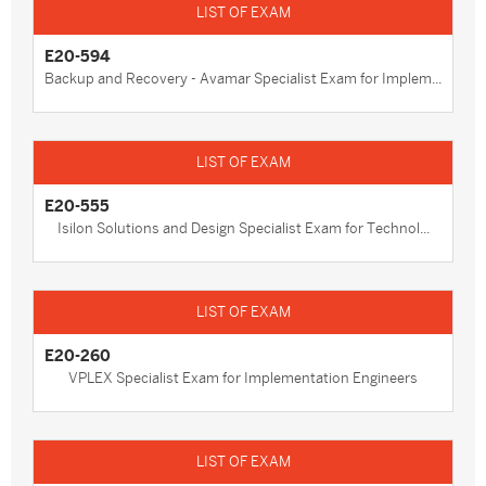
E20-594
Backup and Recovery - Avamar Specialist Exam for Implem...
E20-555
Isilon Solutions and Design Specialist Exam for Technol...
E20-260
VPLEX Specialist Exam for Implementation Engineers