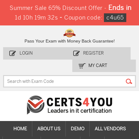
Ends in
Summer Sale 65% Discount Offer -
-
1d 10h 19m 31s
Coupon code:
c4u65
Pass Your Exam with Money Back Guarantee!
LOGIN
REGISTER
MY CART
HOME
ABOUT US
DEMO
ALL VENDORS