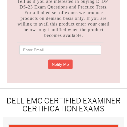
Tell us if you are interested in buying D-DP-
DS-23 Exam Questions and Practice Tests.
For a limited set of exams we produce
products on demand basis only. If you are
willing to avail this product enter your email
below to get notified when the product
becomes available.
DELL EMC CERTIFIED EXAMINER
CERTIFICATION EXAMS