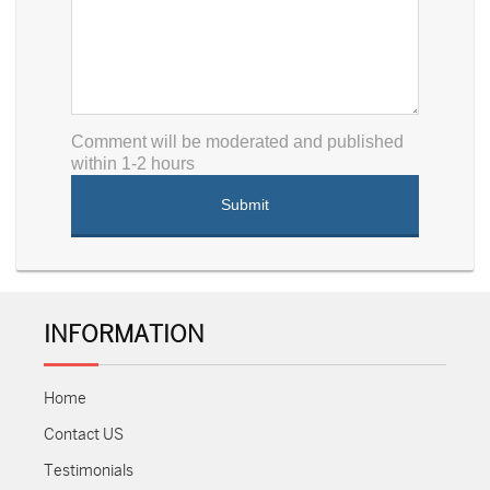
Comment will be moderated and published
within 1-2 hours
INFORMATION
Home
Contact US
Testimonials