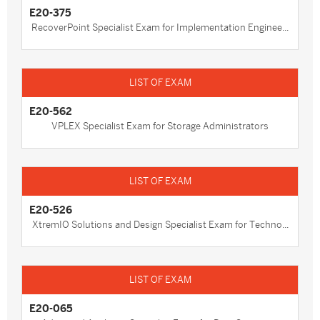
E20-375
RecoverPoint Specialist Exam for Implementation Enginee...
E20-562
VPLEX Specialist Exam for Storage Administrators
E20-526
XtremIO Solutions and Design Specialist Exam for Techno...
E20-065