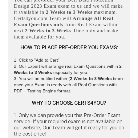
Design 2023 Exam
exam to us and we will make
it available in
2 Weeks to 3 Weeks
maximum.
Certs4you.com Team will
Arrange All
Real
Exam Questions only
from Real Exam within
next
2 Weeks to 3 Weeks
Time only and make
them available for you.
HOW TO PLACE PRE-ORDER YOU EXAMS:
Click to "Add to Cart"
Our Expert will arrange real Exam Questions within
2
Weeks to 3 Weeks
especially for you.
You will be notified within (
2 Weeks to 3 Weeks
time)
once your Exam is ready with all Real Questions with
PDF + Testing Engine format.
WHY TO CHOOSE CERTS4YOU?
Only we can provide you this Pre-Order Exam
service. If your required exam is not available on
our website, Our Team will get it ready for you on
the cost price!