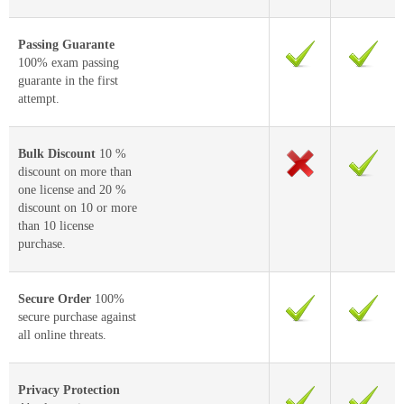
Passing Guarante
100% exam passing
guarante in the first
attempt.
Bulk Discount
10 %
discount on more than
one license and 20 %
discount on 10 or more
than 10 license
purchase.
Secure Order
100%
secure purchase against
all online threats.
Privacy Protection