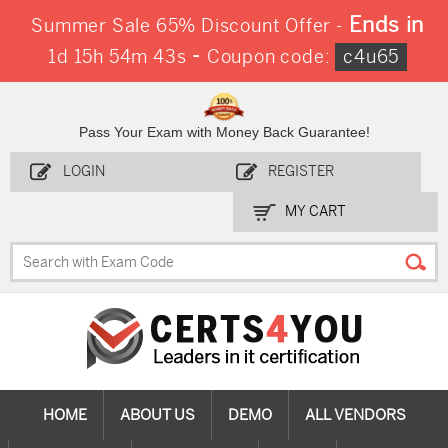
Ends in
Summer Sale 65% Discount Offer -
-
1d 15h 54m 42s
Coupon code:
c4u65
Pass Your Exam with Money Back Guarantee!
LOGIN
REGISTER
MY CART
HOME
ABOUT US
DEMO
ALL VENDORS