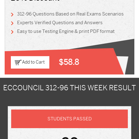
312-96 Questions Based on Real Exams Scenarios
Experts Verified Questions and Answers
Easy to use Testing Engine & print PDF format
$58.8
Add to Cart
ECCOUNCIL 312-96 THIS WEEK RESULT
STUDENTS PASSED