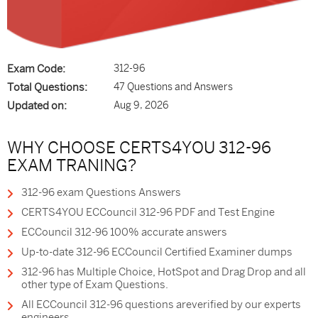
Exam Code:
312-96
Total Questions:
47 Questions and Answers
Updated on:
Aug 9, 2026
WHY CHOOSE CERTS4YOU 312-96
EXAM TRANING?
312-96 exam Questions Answers
CERTS4YOU ECCouncil 312-96 PDF and Test Engine
ECCouncil 312-96 100% accurate answers
Up-to-date 312-96 ECCouncil Certified Examiner dumps
312-96 has Multiple Choice, HotSpot and Drag Drop and all
other type of Exam Questions.
All ECCouncil 312-96 questions areverified by our experts
engineers.