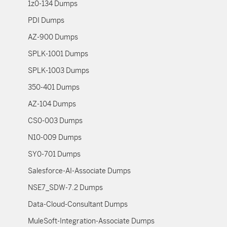
1z0-134 Dumps
PDI Dumps
AZ-900 Dumps
SPLK-1001 Dumps
SPLK-1003 Dumps
350-401 Dumps
AZ-104 Dumps
CS0-003 Dumps
N10-009 Dumps
SY0-701 Dumps
Salesforce-AI-Associate Dumps
NSE7_SDW-7.2 Dumps
Data-Cloud-Consultant Dumps
MuleSoft-Integration-Associate Dumps