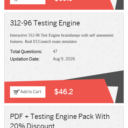
312-96 Testing Engine
Interactive 312-96 Test Engine braindumps with self assessment
features. Real ECCouncil exam simulator.
Total Questions:
47
Updation Date:
Aug 9, 2026
$46.2
Add to Cart
PDF + Testing Engine Pack With
20% Discount