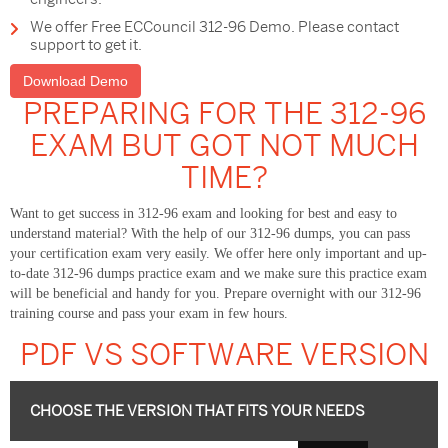
We offer Free ECCouncil 312-96 Demo. Please contact
support to get it.
Download Demo
PREPARING FOR THE 312-96
EXAM BUT GOT NOT MUCH
TIME?
Want to get success in 312-96 exam and looking for best and easy to
understand material? With the help of our 312-96 dumps, you can pass
your certification exam very easily. We offer here only important and up-
to-date 312-96 dumps practice exam and we make sure this practice exam
will be beneficial and handy for you. Prepare overnight with our 312-96
training course and pass your exam in few hours.
PDF VS SOFTWARE VERSION
CHOOSE THE VERSION THAT FITS YOUR NEEDS