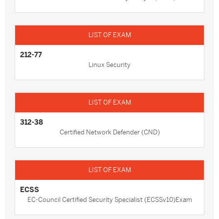
212-77
Linux Security
312-38
Certified Network Defender (CND)
ECSS
EC-Council Certified Security Specialist (ECSSv10)Exam