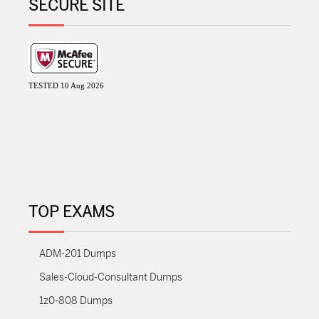
SECURE SITE
TESTED 10 Aug 2026
TOP EXAMS
ADM-201 Dumps
Sales-Cloud-Consultant Dumps
1z0-808 Dumps