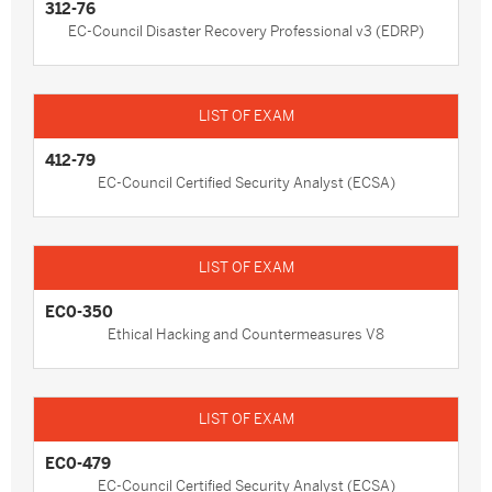
312-76
EC-Council Disaster Recovery Professional v3 (EDRP)
412-79
EC-Council Certified Security Analyst (ECSA)
EC0-350
Ethical Hacking and Countermeasures V8
EC0-479
EC-Council Certified Security Analyst (ECSA)