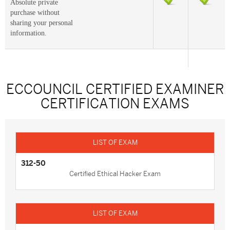
Absolute private
purchase without
sharing your personal
information.
ECCOUNCIL CERTIFIED EXAMINER
CERTIFICATION EXAMS
312-50
Certified Ethical Hacker Exam