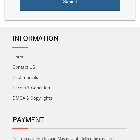
INFORMATION
Home
Contact US
Testimonials
Terms & Condition
DMCA & Copyrights
PAYMENT
You can pay by Visa and Master card. Select the payment