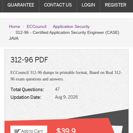
GUARANTEE
CONTACT US
LOGIN
REGISTER
Home
ECCouncil
Application Security
312-96 - Certified Application Security Engineer (CASE)
JAVA
312-96 PDF
ECCouncil 312-96 dumps in printable format, Based on Real 312-
96 exam questions and answers.
Total Questions:
47
Updation Date:
Aug 9, 2026
$39.9
Add to Cart