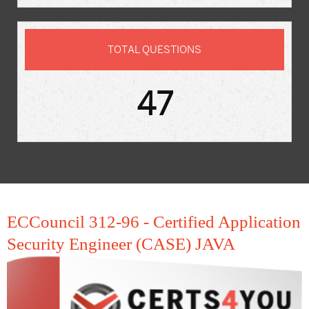
TOTAL QUESTIONS
47
ECCouncil 312-96 - Certified Application
Security Engineer (CASE) JAVA