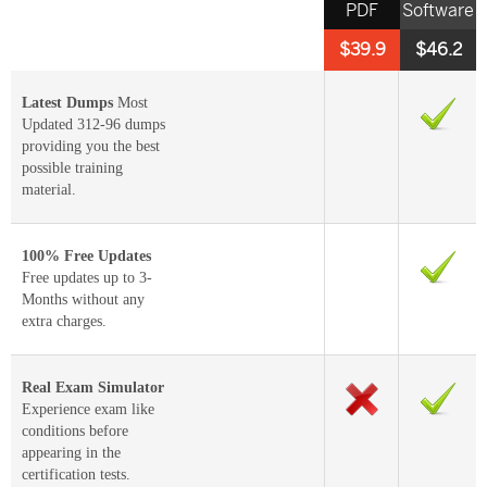
PDF
Software
$39.9
$46.2
Latest Dumps
Most
Updated 312-96 dumps
providing you the best
possible training
material.
100% Free Updates
Free updates up to 3-
Months without any
extra charges.
Real Exam Simulator
Experience exam like
conditions before
appearing in the
certification tests.