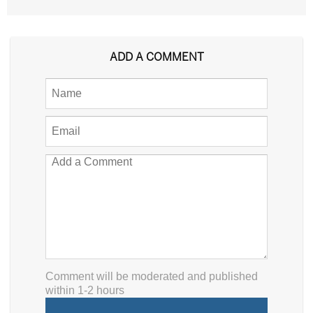
ADD A COMMENT
Comment will be moderated and published
within 1-2 hours