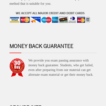
method that is suitable for you.
MONEY BACK GUARANTEE
We provide you exam passing assurance with
money back guarantee. Students, who get failed,
even after preparing from our material can get
alternate exam material or get their money back.