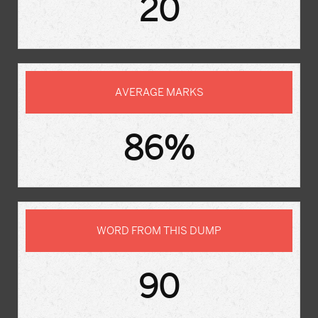
20
AVERAGE MARKS
86%
WORD FROM THIS DUMP
90