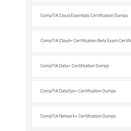
CompTIA Cloud Essentials Certification Dumps
CompTIA Cloud+ Certification Beta Exam Certif
CompTIA Data+ Certification Dumps
CompTIA DataSys+ Certification Dumps
CompTIA Network+ Certification Dumps