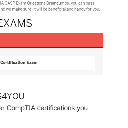
pTIA CASP Exam Questions Braindumps, you can pass
 we make sure, it will be beneficial and handy for you.
 EXAMS
ertification Exam
S4YOU
her CompTIA certifications you