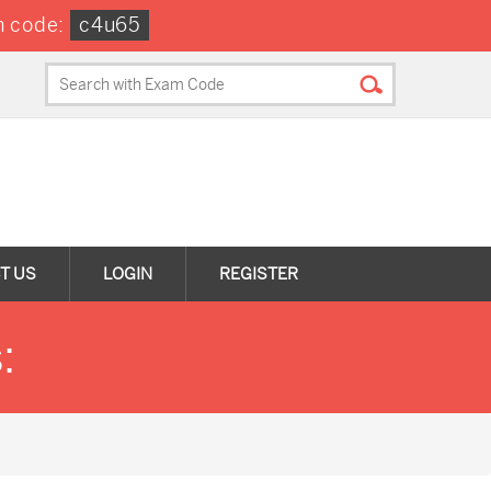
 code:
c4u65
T US
LOGIN
REGISTER
: