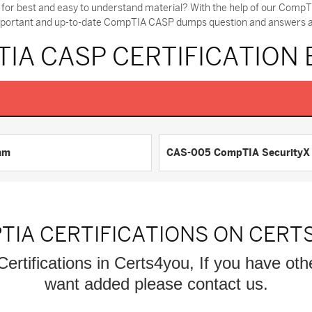
for best and easy to understand material? With the help of our Com
 important and up-to-date CompTIA CASP dumps question and answers and
IA CASP CERTIFICATION
am
CAS-005 CompTIA SecurityX C
TIA CERTIFICATIONS ON CERT
ertifications in Certs4you, If you have ot
want added please contact us.