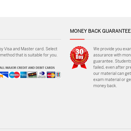
MONEY BACK GUARANTEE
by Visa and Master card. Select
We provide you exa
ethod that is suitable for you.
assurance with mon
guarantee. Students
failed, even after p
our material can get
exam material or get
money back.