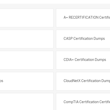
A+ RECERTIFICATION Certifi
CASP Certification Dumps
CDIA+ Certification Dumps
ps
CloudNetX Certification Dum
CompTIA Certification Certif