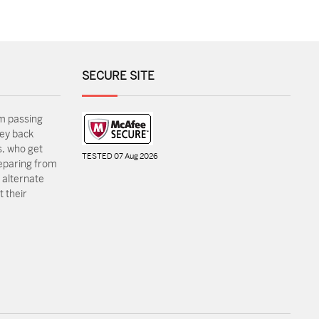
SECURE SITE
m passing
ey back
, who get
TESTED 07 Aug 2026
reparing from
 alternate
 their