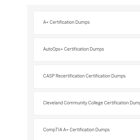
A+ Certification Dumps
AutoOps+ Certification Dumps
CASP Recertification Certification Dumps
Cleveland Community College Certification Dum
CompTIA A+ Certification Dumps