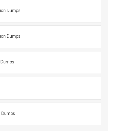
tion Dumps
tion Dumps
n Dumps
on Dumps