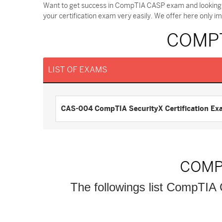
Want to get success in CompTIA CASP exam and looking 
your certification exam very easily. We offer here only
COMPT
LIST OF EXAMS
CAS-004 CompTIA SecurityX Certification Ex
COMP
The followings list CompTIA C