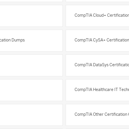
CompTIA Cloud+ Certificati
ication Dumps
CompTIA CySA+ Certificatio
CompTIA DataSys Certificat
CompTIA Healthcare IT Techn
CompTIA Other Certification 