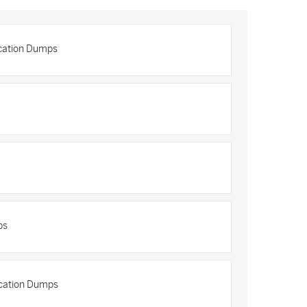
cation Dumps
ps
ication Dumps