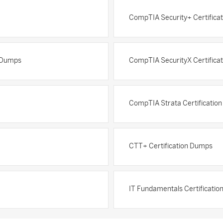
CompTIA Security+ Certifica
n Dumps
CompTIA SecurityX Certifica
CompTIA Strata Certificatio
CTT+ Certification Dumps
IT Fundamentals Certificati