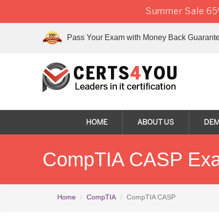
Summer Sale 65%
Pass Your Exam with Money Back Guarante
HOME
ABOUT US
DE
CompTIA CASP Exam
Home
CompTIA
CompTIA CASP