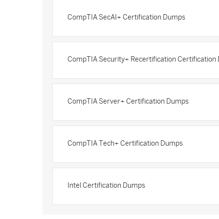
CompTIA SecAI+ Certification Dumps
CompTIA Security+ Recertification Certificatio
CompTIA Server+ Certification Dumps
CompTIA Tech+ Certification Dumps
Intel Certification Dumps