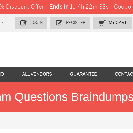
 Discount Offer -
Ends in
1d 4h 22m 33s
-
Coupon
e!
LOGIN
REGISTER
MY CART
MO
ALL VENDORS
GUARANTEE
CONTAC
 Questions Braindumps