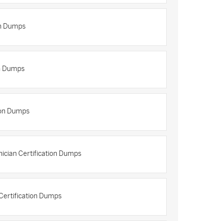
on Dumps
n Dumps
ion Dumps
ician Certification Dumps
Certification Dumps