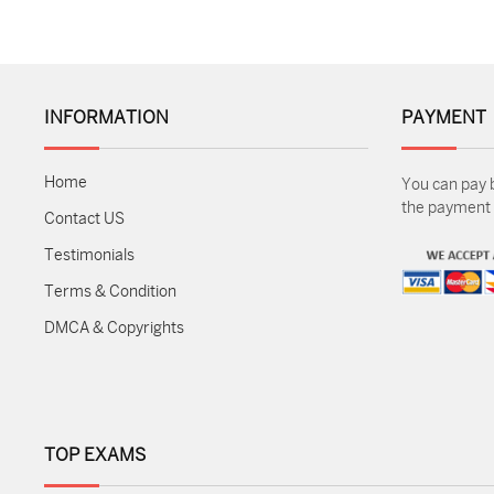
INFORMATION
PAYMENT
Home
You can pay 
the payment m
Contact US
Testimonials
Terms & Condition
DMCA & Copyrights
TOP EXAMS