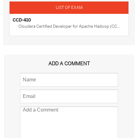
CCD-410
Cloudera Certified Developer for Apache Hadoop (CC...
ADD A COMMENT