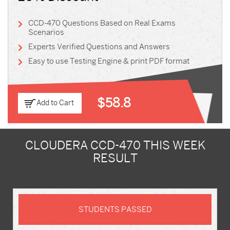
CCD-470 Questions Based on Real Exams
Scenarios
Experts Verified Questions and Answers
Easy to use Testing Engine & print PDF format
$58.8
Add to Cart
CLOUDERA CCD-470 THIS WEEK
RESULT
STUDENTS PASSED