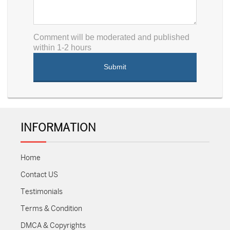
Comment will be moderated and published
within 1-2 hours
INFORMATION
Home
Contact US
Testimonials
Terms & Condition
DMCA & Copyrights