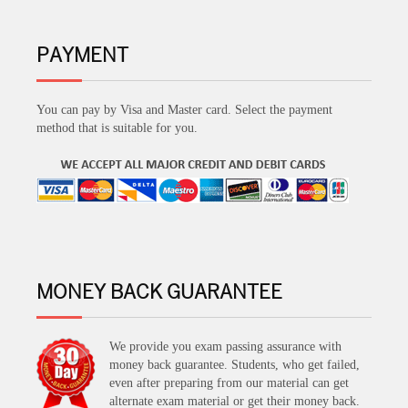
PAYMENT
You can pay by Visa and Master card. Select the payment
method that is suitable for you.
MONEY BACK GUARANTEE
We provide you exam passing assurance with
money back guarantee. Students, who get failed,
even after preparing from our material can get
alternate exam material or get their money back.