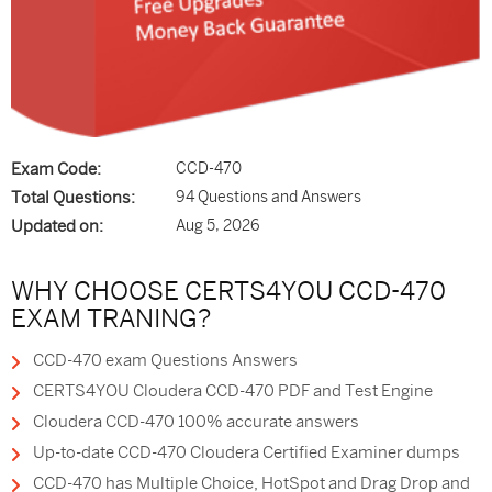
Exam Code:
CCD-470
Total Questions:
94 Questions and Answers
Updated on:
Aug 5, 2026
WHY CHOOSE CERTS4YOU CCD-470
EXAM TRANING?
CCD-470 exam Questions Answers
CERTS4YOU Cloudera CCD-470 PDF and Test Engine
Cloudera CCD-470 100% accurate answers
Up-to-date CCD-470 Cloudera Certified Examiner dumps
CCD-470 has Multiple Choice, HotSpot and Drag Drop and