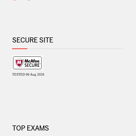
SECURE SITE
TESTED 06 Aug 2026
TOP EXAMS