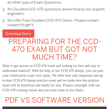
all other type of Exam Questions.
All Cloudera CCD-470 questions areverified by our experts
engineers.
We offer Free Cloudera CCD-470 Demo. Please contact
support to get it.
Download Demo
PREPARING FOR THE CCD-
470 EXAM BUT GOT NOT
MUCH TIME?
Want to get success in CCD-470 exam and looking for best and easy to
understand material? With the help of our CCD-470 dumps, you can pass
your certification exam very easily. We offer here only important and up-
to-date CCD-470 dumps practice exam and we make sure this practice
exam will be beneficial and handy for you. Prepare overnight with our
CCD-470 training course and pass your exam in few hours.
PDF VS SOFTWARE VERSION