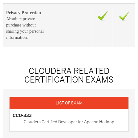
Privacy Protection
Absolute private
purchase without
sharing your personal
information.
CLOUDERA RELATED
CERTIFICATION EXAMS
CCD-333
Cloudera Certified Developer for Apache Hadoop