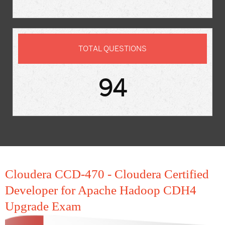
TOTAL QUESTIONS
94
Cloudera CCD-470 - Cloudera Certified
Developer for Apache Hadoop CDH4
Upgrade Exam