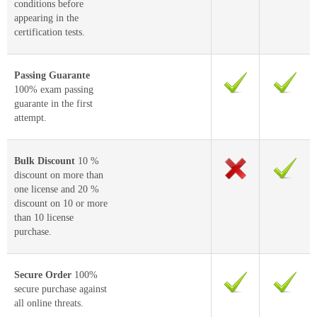
conditions before
appearing in the
certification tests.
Passing Guarante
100% exam passing
guarante in the first
attempt.
Bulk Discount
10 %
discount on more than
one license and 20 %
discount on 10 or more
than 10 license
purchase.
Secure Order
100%
secure purchase against
all online threats.