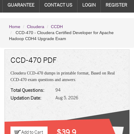
GUARANTEE
CONTACT US
LOGIN
REGISTER
Home
Cloudera
CCDH
CCD-470 - Cloudera Certified Developer for Apache
Hadoop CDH4 Upgrade Exam
CCD-470 PDF
Cloudera CCD-470 dumps in printable format, Based on Real
CCD-470 exam questions and answers.
Total Questions:
94
Updation Date:
Aug 5, 2026
$39.9
Add to Cart