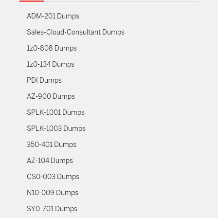
ADM-201 Dumps
Sales-Cloud-Consultant Dumps
1z0-808 Dumps
1z0-134 Dumps
PDI Dumps
AZ-900 Dumps
SPLK-1001 Dumps
SPLK-1003 Dumps
350-401 Dumps
AZ-104 Dumps
CS0-003 Dumps
N10-009 Dumps
SY0-701 Dumps