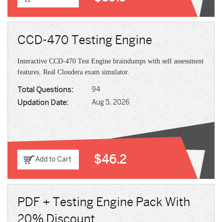
CCD-470 Testing Engine
Interactive CCD-470 Test Engine braindumps with self assessment
features. Real Cloudera exam simulator.
Total Questions:
94
Updation Date:
Aug 5, 2026
$46.2
Add to Cart
PDF + Testing Engine Pack With
20% Discount