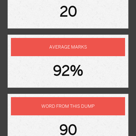
20
AVERAGE MARKS
92%
WORD FROM THIS DUMP
90