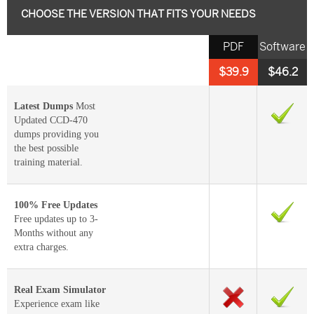
CHOOSE THE VERSION THAT FITS YOUR NEEDS
PDF
Software
$39.9
$46.2
Latest Dumps
Most
Updated CCD-470
dumps providing you
the best possible
training material.
100% Free Updates
Free updates up to 3-
Months without any
extra charges.
Real Exam Simulator
Experience exam like