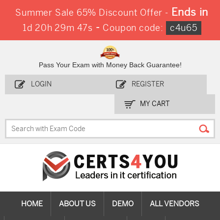
Ends in
Summer Sale 65% Discount Offer -
-
1d 20h 29m 47s
Coupon code:
c4u65
Pass Your Exam with Money Back Guarantee!
LOGIN
REGISTER
MY CART
HOME
ABOUT US
DEMO
ALL VENDORS