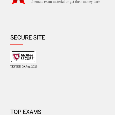
alternate exam material or get their money back.
SECURE SITE
TESTED 09 Aug 2026
TOP EXAMS