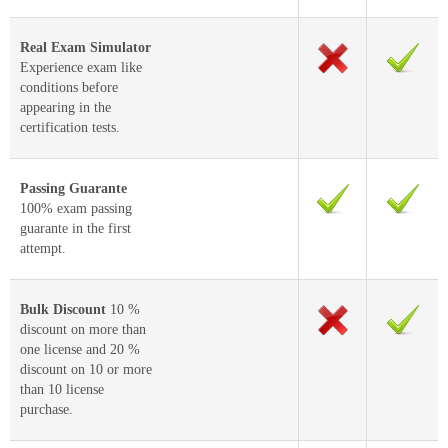
Real Exam Simulator
Experience exam like
conditions before
appearing in the
certification tests.
Passing Guarante
100% exam passing
guarante in the first
attempt.
Bulk Discount
10 %
discount on more than
one license and 20 %
discount on 10 or more
than 10 license
purchase.