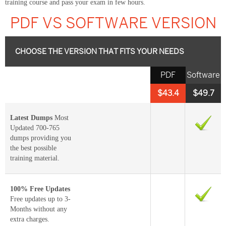
training course and pass your exam in few hours.
PDF VS SOFTWARE VERSION
CHOOSE THE VERSION THAT FITS YOUR NEEDS
PDF
Software
$43.4
$49.7
Latest Dumps
Most
Updated 700-765
dumps providing you
the best possible
training material.
100% Free Updates
Free updates up to 3-
Months without any
extra charges.