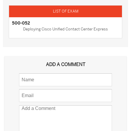
500-052
Deploying Cisco Unified Contact Center Express
ADD A COMMENT