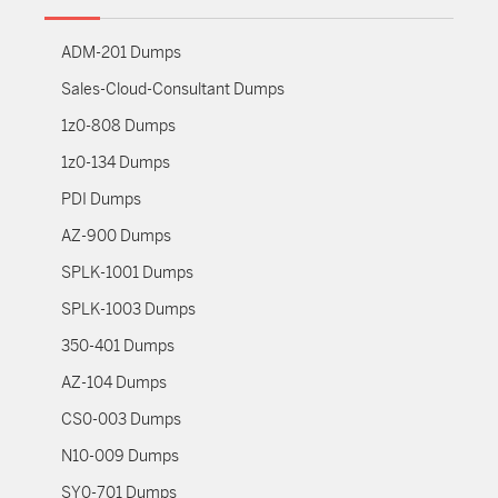
ADM-201 Dumps
Sales-Cloud-Consultant Dumps
1z0-808 Dumps
1z0-134 Dumps
PDI Dumps
AZ-900 Dumps
SPLK-1001 Dumps
SPLK-1003 Dumps
350-401 Dumps
AZ-104 Dumps
CS0-003 Dumps
N10-009 Dumps
SY0-701 Dumps