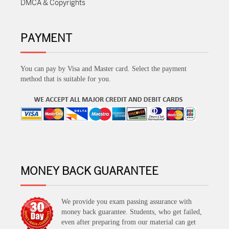
DMCA & Copyrights
PAYMENT
You can pay by Visa and Master card. Select the payment
method that is suitable for you.
MONEY BACK GUARANTEE
We provide you exam passing assurance with
money back guarantee. Students, who get failed,
even after preparing from our material can get