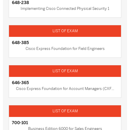
648-238
Implementing Cisco Connected Physical Security 1
648-385
Cisco Express Foundation for Field Engineers
646-365
Cisco Express Foundation for Account Managers (CXF...
700-101
Business Edition 6000 for Sales Engineers