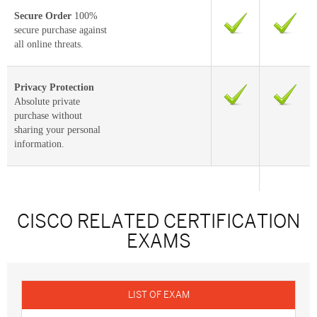
Secure Order
100%
secure purchase against
all online threats.
Privacy Protection
Absolute private
purchase without
sharing your personal
information.
CISCO RELATED CERTIFICATION
EXAMS