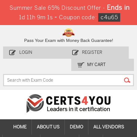
Ends in
Summer Sale 65% Discount Offer -
-
1d 11h 9m 0s
Coupon code:
c4u65
Pass Your Exam with Money Back Guarantee!
LOGIN
REGISTER
MY CART
HOME
ABOUT US
DEMO
ALL VENDORS