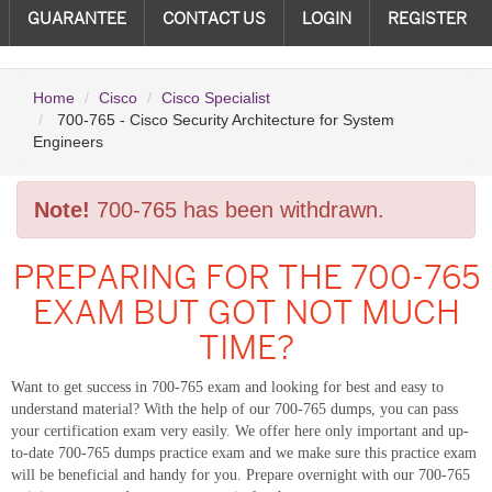
GUARANTEE
CONTACT US
LOGIN
REGISTER
Home
Cisco
Cisco Specialist
700-765 - Cisco Security Architecture for System
Engineers
Note!
700-765 has been withdrawn.
PREPARING FOR THE 700-765
EXAM BUT GOT NOT MUCH
TIME?
Want to get success in 700-765 exam and looking for best and easy to
understand material? With the help of our 700-765 dumps, you can pass
your certification exam very easily. We offer here only important and up-
to-date 700-765 dumps practice exam and we make sure this practice exam
will be beneficial and handy for you. Prepare overnight with our 700-765