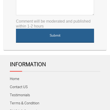
Comment will be moderated and published
within 1-2 hours
INFORMATION
Home
Contact US
Testimonials
Terms & Condition