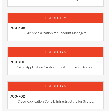
700-505
SMB Specialization for Account Managers
700-701
Cisco Application Centric Infrastructure for Accou...
700-702
Cisco Application Centric Infrastructure for Syste...