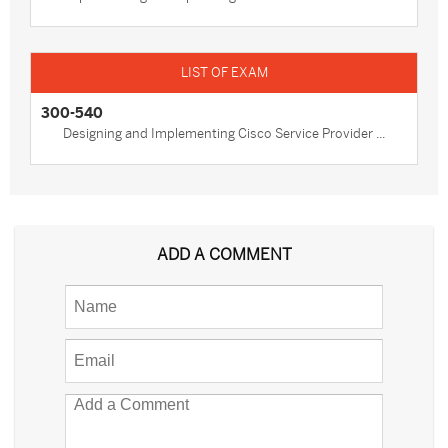
300-540
Designing and Implementing Cisco Service Provider ...
ADD A COMMENT