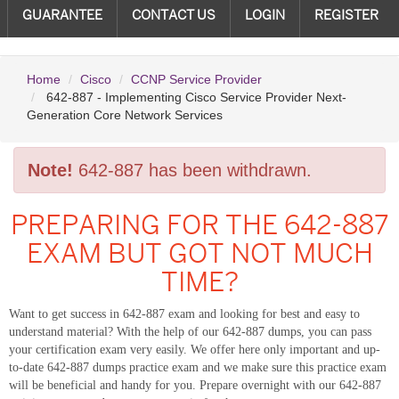
GUARANTEE
CONTACT US
LOGIN
REGISTER
Home
Cisco
CCNP Service Provider
642-887 - Implementing Cisco Service Provider Next-
Generation Core Network Services
Note!
642-887 has been withdrawn.
PREPARING FOR THE 642-887
EXAM BUT GOT NOT MUCH
TIME?
Want to get success in 642-887 exam and looking for best and easy to
understand material? With the help of our 642-887 dumps, you can pass
your certification exam very easily. We offer here only important and up-
to-date 642-887 dumps practice exam and we make sure this practice exam
will be beneficial and handy for you. Prepare overnight with our 642-887