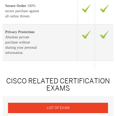
Secure Order
100%
secure purchase against
all online threats.
Privacy Protection
Absolute private
purchase without
sharing your personal
information.
CISCO RELATED CERTIFICATION
EXAMS