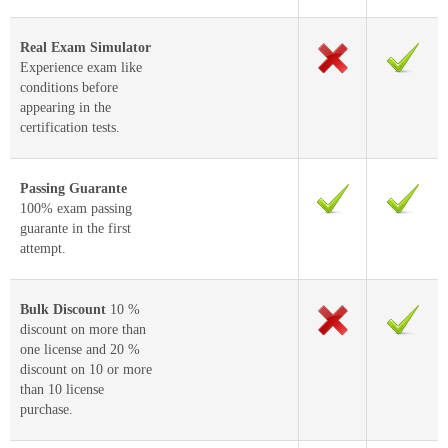
Real Exam Simulator
Experience exam like
conditions before
appearing in the
certification tests.
Passing Guarante
100% exam passing
guarante in the first
attempt.
Bulk Discount
10 %
discount on more than
one license and 20 %
discount on 10 or more
than 10 license
purchase.