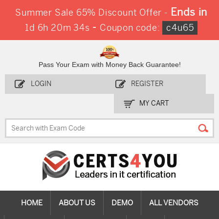
Ends in
Summer Sale 65% Discount Offer -
-
1d 6h 20m 32s
Coupon code:
c4u65
Pass Your Exam with Money Back Guarantee!
LOGIN
REGISTER
MY CART
HOME
ABOUT US
DEMO
ALL VENDORS