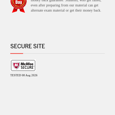
money back guarantee. Students, who get failed,
even after preparing from our material can get
alternate exam material or get their money back.
SECURE SITE
TESTED 08 Aug 2026