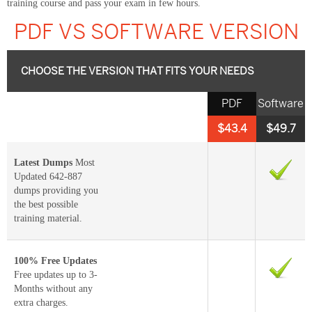
training course and pass your exam in few hours.
PDF VS SOFTWARE VERSION
CHOOSE THE VERSION THAT FITS YOUR NEEDS
PDF
Software
$43.4
$49.7
Latest Dumps
Most
Updated 642-887
dumps providing you
the best possible
training material.
100% Free Updates
Free updates up to 3-
Months without any
extra charges.