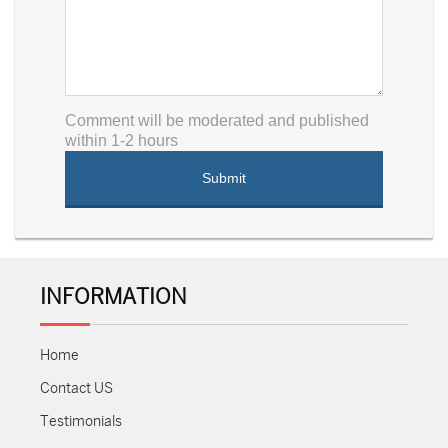
Comment will be moderated and published
within 1-2 hours
INFORMATION
Home
Contact US
Testimonials