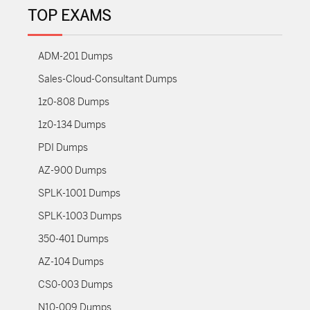
TOP EXAMS
ADM-201 Dumps
Sales-Cloud-Consultant Dumps
1z0-808 Dumps
1z0-134 Dumps
PDI Dumps
AZ-900 Dumps
SPLK-1001 Dumps
SPLK-1003 Dumps
350-401 Dumps
AZ-104 Dumps
CS0-003 Dumps
N10-009 Dumps