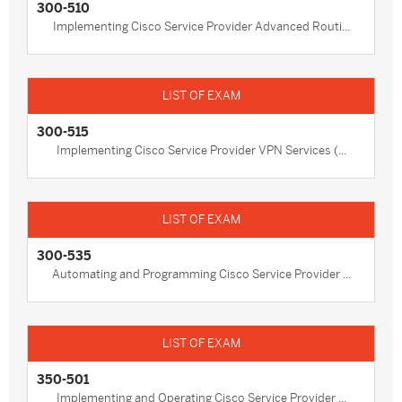
300-510
Implementing Cisco Service Provider Advanced Routi...
300-515
Implementing Cisco Service Provider VPN Services (...
300-535
Automating and Programming Cisco Service Provider ...
350-501
Implementing and Operating Cisco Service Provider ...