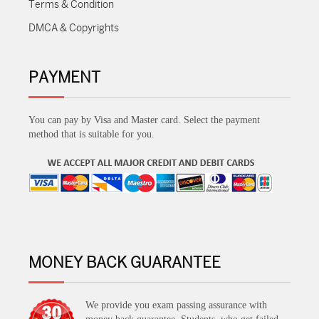
Terms & Condition
DMCA & Copyrights
PAYMENT
You can pay by Visa and Master card. Select the payment
method that is suitable for you.
MONEY BACK GUARANTEE
We provide you exam passing assurance with