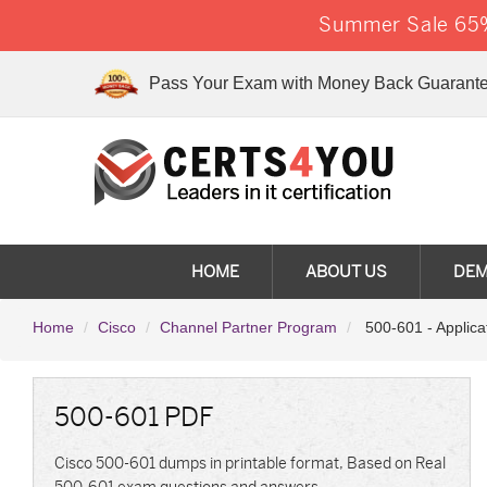
Summer Sale 65%
Pass Your Exam with Money Back Guarante
HOME
ABOUT US
DE
Home
Cisco
Channel Partner Program
500-601 - Applicat
500-601 PDF
Cisco 500-601 dumps in printable format, Based on Real