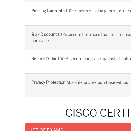
Passing Guarante
100% exam passing guarante in the 
Bulk Discount
10 % discount on more than one license
purchase.
Secure Order
100% secure purchase against all onlin
Privacy Protection
Absolute private purchase without 
CISCO CERTI
LIST OF EXAMS