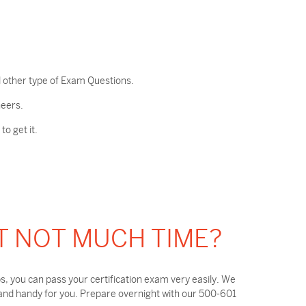
 other type of Exam Questions.
neers.
o get it.
T NOT MUCH TIME?
, you can pass your certification exam very easily. We
 and handy for you. Prepare overnight with our 500-601