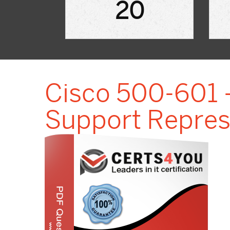
20
Cisco 500-601 -
Support Repres