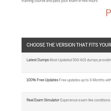
training course and pass your exam in few hours.
P
CHOOSE THE VERSION THAT FITS YOU
Latest Dumps
Most Updated 500-601 dumps providing 
100% Free Updates
Free updates up to 3-Months with
Real Exam Simulator
Experience exam like conditions b