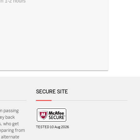
in 1-2 hours
SECURE SITE
m passing
ey back
, who get
TESTED 10 Aug 2026
reparing from
 alternate