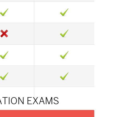
CATION EXAMS