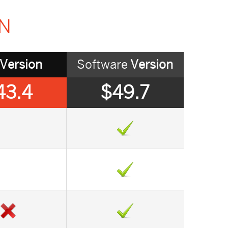
ON
Version
Software
Version
43.4
$49.7