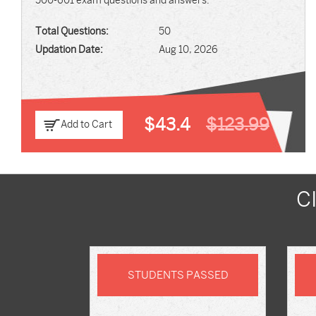
500-601 exam questions and answers.
Total Questions:
50
Updation Date:
Aug 10, 2026
$43.4
$123.99
Add to Cart
C
STUDENTS PASSED