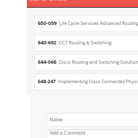
650-059
Life Cycle Services Advanced Routing
640-692
CCT Routing & Switching
644-066
Cisco Routing and Switching Solution
648-247
Implementing Cisco Connected Physi