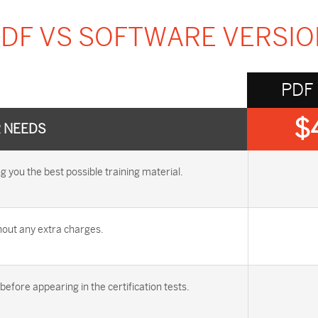
DF VS SOFTWARE VERSI
PDF
$
R NEEDS
you the best possible training material.
out any extra charges.
efore appearing in the certification tests.