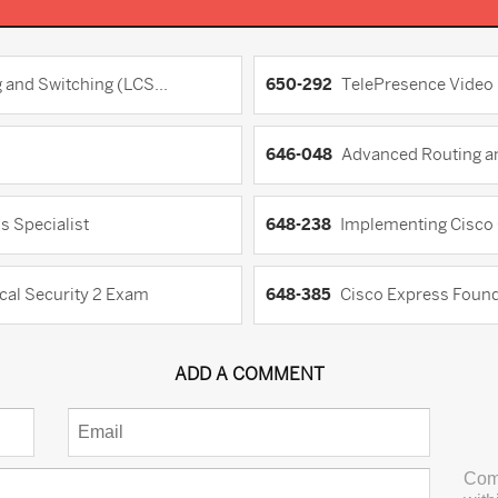
 and Switching (LCS...
650-292
TelePresence Video 
646-048
Advanced Routing an
s Specialist
648-238
Implementing Cisco 
cal Security 2 Exam
648-385
Cisco Express Founda
ADD A COMMENT
Com