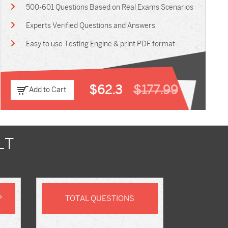
500-601 Questions Based on Real Exams Scenarios
Experts Verified Questions and Answers
Easy to use Testing Engine & print PDF format
$62.3
$177.99
Add to Cart
LT
P
TOTAL QUESTIONS