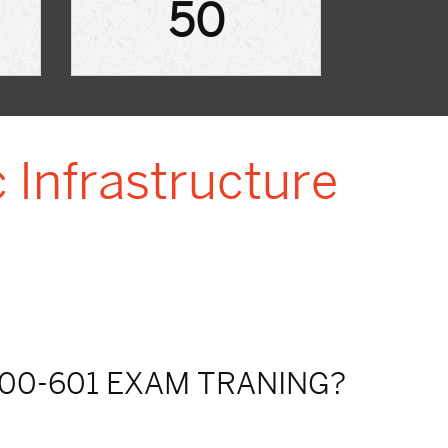
50
 Infrastructure
00-601 EXAM TRANING?