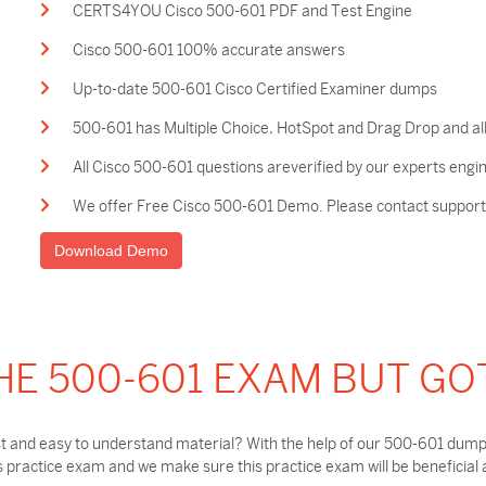
CERTS4YOU Cisco 500-601 PDF and Test Engine
Cisco 500-601 100% accurate answers
Up-to-date 500-601 Cisco Certified Examiner dumps
500-601 has Multiple Choice, HotSpot and Drag Drop and all
All Cisco 500-601 questions areverified by our experts engi
We offer Free Cisco 500-601 Demo. Please contact support t
Download Demo
HE 500-601 EXAM BUT GO
t and easy to understand material? With the help of our 500-601 dumps
practice exam and we make sure this practice exam will be beneficial