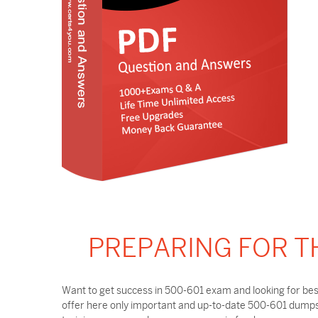
PREPARING FOR T
Want to get success in 500-601 exam and looking for bes
offer here only important and up-to-date 500-601 dumps 