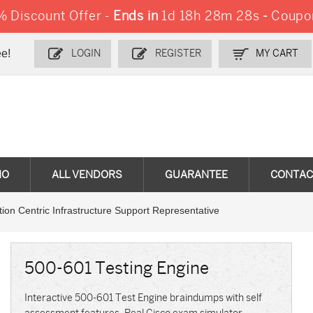
 Discount Offer -
Ends in
1d 18h 28m 26s
-
Coupo
e!
LOGIN
REGISTER
MY CART
MO
ALL VENDORS
GUARANTEE
CONTAC
ion Centric Infrastructure Support Representative
500-601 Testing Engine
Interactive 500-601 Test Engine braindumps with self