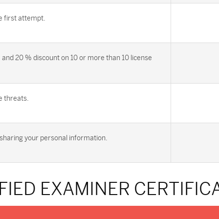
first attempt.
 and 20 % discount on 10 or more than 10 license
e threats.
sharing your personal information.
FIED EXAMINER CERTIFI