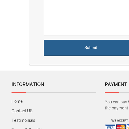
INFORMATION
PAYMENT
Home
You can pay 
the payment m
Contact US
Testimonials