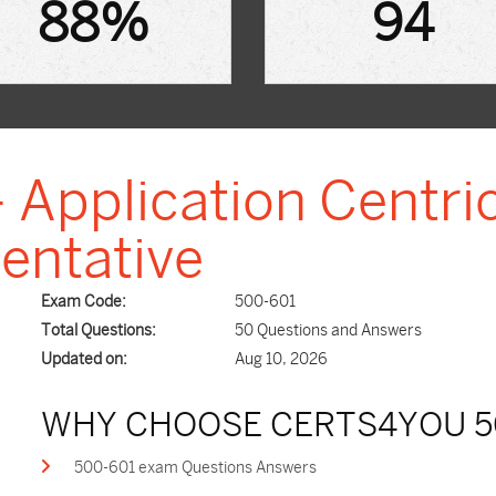
88%
94
 Application Centric
entative
Exam Code:
500-601
Total Questions:
50 Questions and Answers
Updated on:
Aug 10, 2026
WHY CHOOSE CERTS4YOU 5
500-601 exam Questions Answers