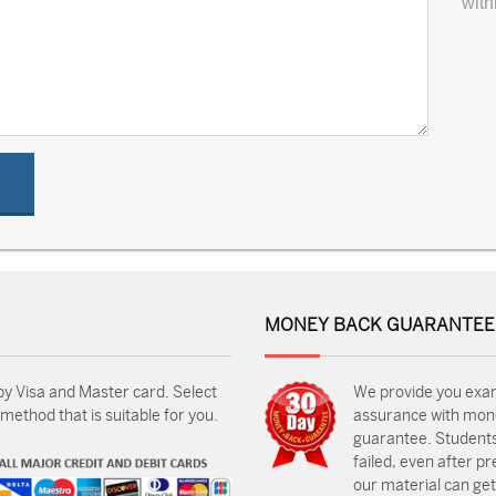
with
MONEY BACK GUARANTEE
by Visa and Master card. Select
We provide you exa
ethod that is suitable for you.
assurance with mon
guarantee. Students
failed, even after p
our material can get