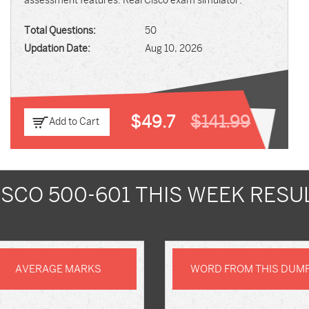
assessment features. Real Cisco exam simulator.
Total Questions:
50
Updation Date:
Aug 10, 2026
$49.7
$141.99
Add to Cart
ISCO 500-601 THIS WEEK RESU
AVERAGE MARKS
WORD FROM THIS DUM