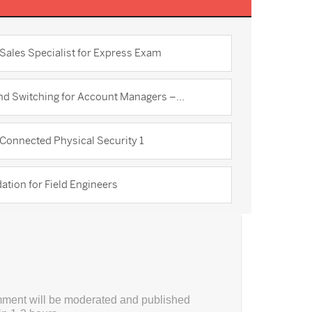
Sales Specialist for Express Exam
d Switching for Account Managers –...
Connected Physical Security 1
tion for Field Engineers
ment will be moderated and published