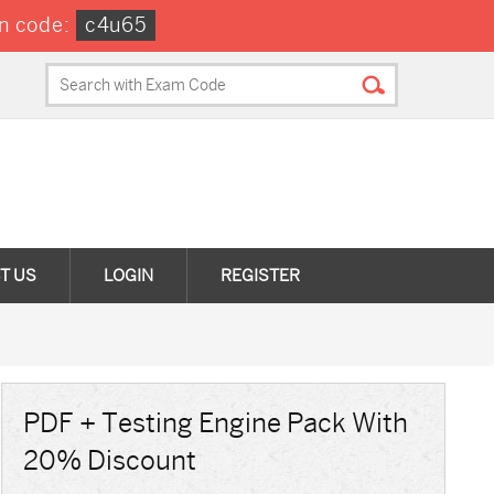
n code:
c4u65
T US
LOGIN
REGISTER
PDF + Testing Engine Pack With
20% Discount