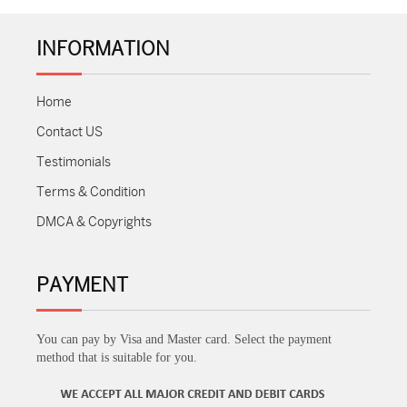
INFORMATION
Home
Contact US
Testimonials
Terms & Condition
DMCA & Copyrights
PAYMENT
You can pay by Visa and Master card. Select the payment
method that is suitable for you.