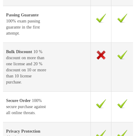
Passing Guarante
100% exam passing
guarante in the first
attempt.
Bulk Discount
10 %
discount on more than
one license and 20 %
discount on 10 or more
than 10 license
purchase.
Secure Order
100%
secure purchase against
all online threats.
Privacy Protection