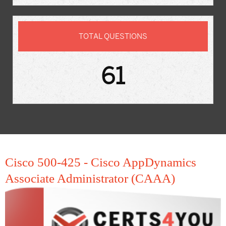
TOTAL QUESTIONS
61
Cisco 500-425 - Cisco AppDynamics
Associate Administrator (CAAA)