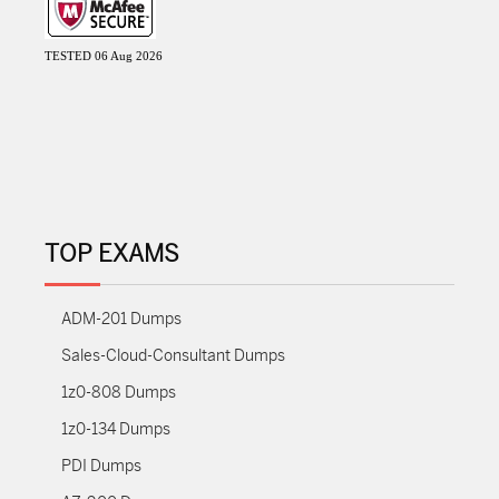
TESTED 06 Aug 2026
TOP EXAMS
ADM-201 Dumps
Sales-Cloud-Consultant Dumps
1z0-808 Dumps
1z0-134 Dumps
PDI Dumps