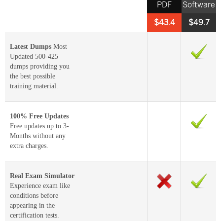
PDF
Software
$43.4
$49.7
Latest Dumps
Most
Updated 500-425
dumps providing you
the best possible
training material.
100% Free Updates
Free updates up to 3-
Months without any
extra charges.
Real Exam Simulator
Experience exam like
conditions before
appearing in the
certification tests.