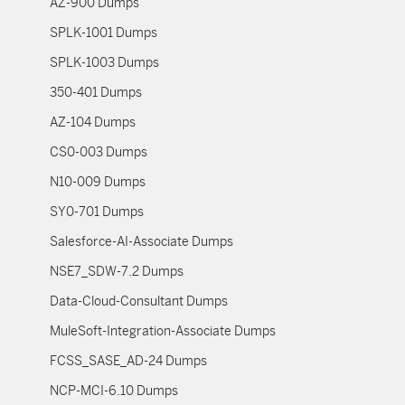
AZ-900 Dumps
SPLK-1001 Dumps
SPLK-1003 Dumps
350-401 Dumps
AZ-104 Dumps
CS0-003 Dumps
N10-009 Dumps
SY0-701 Dumps
Salesforce-AI-Associate Dumps
NSE7_SDW-7.2 Dumps
Data-Cloud-Consultant Dumps
MuleSoft-Integration-Associate Dumps
FCSS_SASE_AD-24 Dumps
NCP-MCI-6.10 Dumps