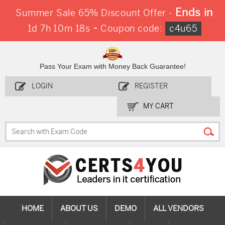
Ends in
Summer Sale 65% Discount Offer -
-
1d 7h 10m 17s
Coupon code:
c4u65
Pass Your Exam with Money Back Guarantee!
LOGIN
REGISTER
MY CART
HOME
ABOUT US
DEMO
ALL VENDORS