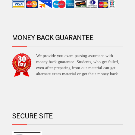
MONEY BACK GUARANTEE
We provide you exam passing assurance with
money back guarantee. Students, who get failed,
even after preparing from our material can get
alternate exam material or get their money back.
SECURE SITE