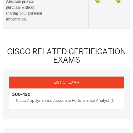
Absolute private
purchase without
sharing your personal
information.
CISCO RELATED CERTIFICATION
EXAMS
500-420
Cisco AppDynamics Associate Performance Analyst (C...