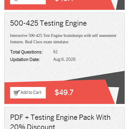
500-425 Testing Engine
Interactive 500-425 Test Engine braindumps with self assessment
features. Real Cisco exam simulator.
Total Questions:
61
Updation Date:
Aug 6, 2026
$49.7
Add to Cart
PDF + Testing Engine Pack With
20% Discount