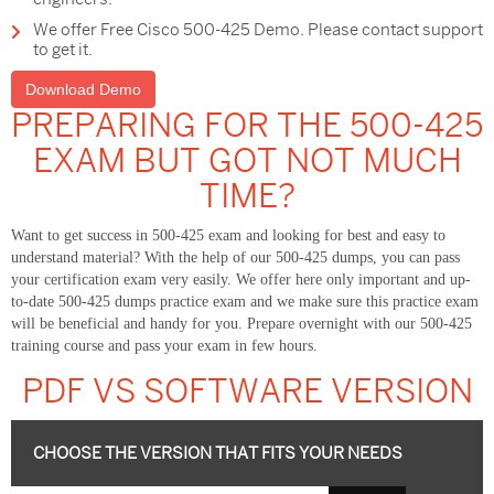
We offer Free Cisco 500-425 Demo. Please contact support
to get it.
Download Demo
PREPARING FOR THE 500-425
EXAM BUT GOT NOT MUCH
TIME?
Want to get success in 500-425 exam and looking for best and easy to
understand material? With the help of our 500-425 dumps, you can pass
your certification exam very easily. We offer here only important and up-
to-date 500-425 dumps practice exam and we make sure this practice exam
will be beneficial and handy for you. Prepare overnight with our 500-425
training course and pass your exam in few hours.
PDF VS SOFTWARE VERSION
CHOOSE THE VERSION THAT FITS YOUR NEEDS