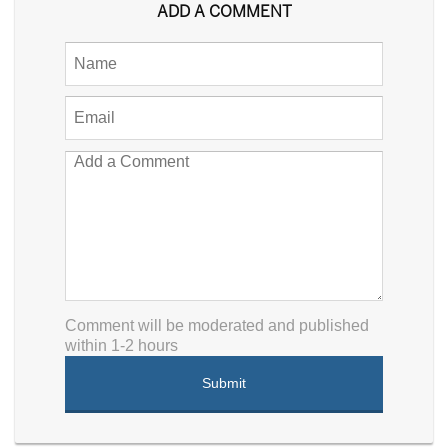
ADD A COMMENT
Comment will be moderated and published
within 1-2 hours