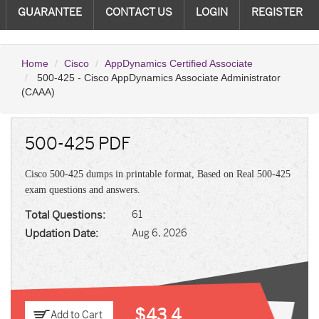
GUARANTEE
CONTACT US
LOGIN
REGISTER
Home
Cisco
AppDynamics Certified Associate
500-425 - Cisco AppDynamics Associate Administrator
(CAAA)
500-425 PDF
Cisco 500-425 dumps in printable format, Based on Real 500-425
exam questions and answers.
Total Questions:
61
Updation Date:
Aug 6, 2026
$43.4
Add to Cart