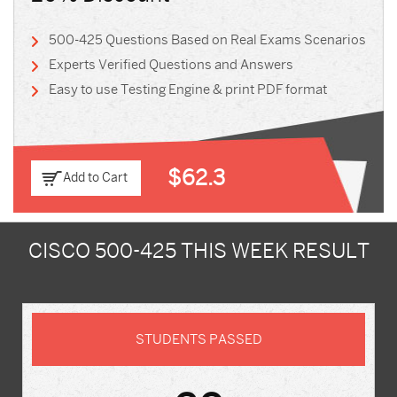
500-425 Questions Based on Real Exams Scenarios
Experts Verified Questions and Answers
Easy to use Testing Engine & print PDF format
$62.3
Add to Cart
CISCO 500-425 THIS WEEK RESULT
STUDENTS PASSED