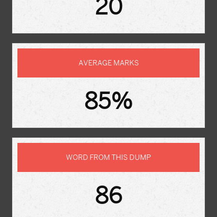
20
AVERAGE MARKS
85%
WORD FROM THIS DUMP
86