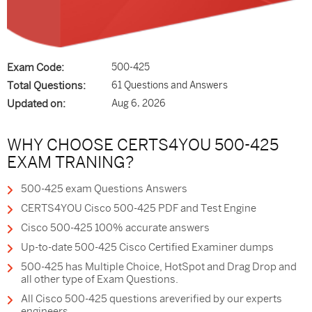
Exam Code:
500-425
Total Questions:
61 Questions and Answers
Updated on:
Aug 6, 2026
WHY CHOOSE CERTS4YOU 500-425
EXAM TRANING?
500-425 exam Questions Answers
CERTS4YOU Cisco 500-425 PDF and Test Engine
Cisco 500-425 100% accurate answers
Up-to-date 500-425 Cisco Certified Examiner dumps
500-425 has Multiple Choice, HotSpot and Drag Drop and
all other type of Exam Questions.
All Cisco 500-425 questions areverified by our experts
engineers.