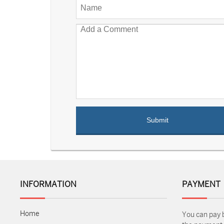
INFORMATION
PAYMENT
Home
You can pay 