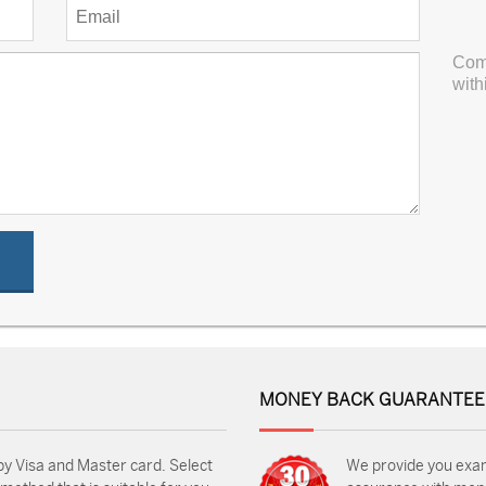
Com
with
MONEY BACK GUARANTEE
by Visa and Master card. Select
We provide you exa