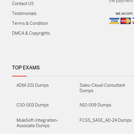
the payment m
Contact US
Testimonials
Terms & Condition
DMCA & Copyrights
TOP EXAMS
ADM-201 Dumps
Sales-Cloud-Consultant
Dumps
CS0-003 Dumps
N10-009 Dumps
MuleSoft-Integration-
FCSS_SASE_AD-24 Dumps
Associate Dumps