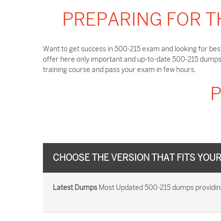
PREPARING FOR T
Want to get success in 500-215 exam and looking for bes
offer here only important and up-to-date 500-215 dumps 
training course and pass your exam in few hours.
P
CHOOSE THE VERSION THAT FITS YOU
Latest Dumps
Most Updated 500-215 dumps providing y