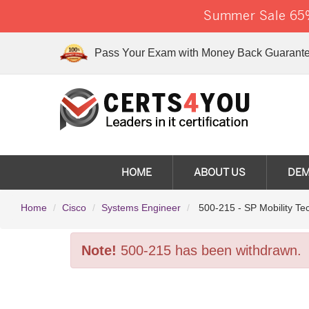
Summer Sale 65%
Pass Your Exam with Money Back Guarante
HOME
ABOUT US
DE
Home
Cisco
Systems Engineer
500-215 - SP Mobility Te
Note!
500-215 has been withdrawn.