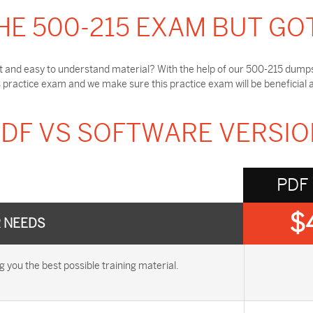
HE 500-215 EXAM BUT GO
t and easy to understand material? With the help of our 500-215 dumps,
practice exam and we make sure this practice exam will be beneficial 
DF VS SOFTWARE VERSI
PDF
$
R NEEDS
ou the best possible training material.