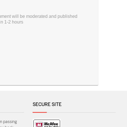
ment will be moderated and published
in 1-2 hours
SECURE SITE
m passing