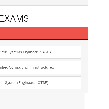
 EXAMS
re for Systems Engineer (SASE)
ified Computing Infrastructure...
 for System Engineers(IOTSE)