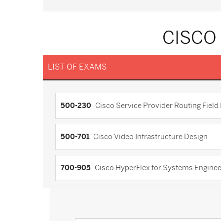
CISCO
LIST OF EXAMS
500-230
Cisco Service Provider Routing Fiel
500-701
Cisco Video Infrastructure Design
700-905
Cisco HyperFlex for Systems Engine