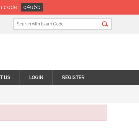
n code:
c4u65
T US
LOGIN
REGISTER