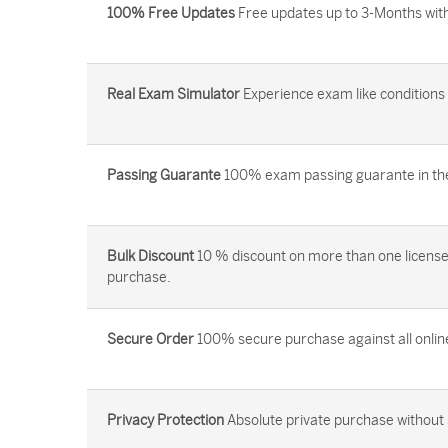
100% Free Updates
Free updates up to 3-Months with
Real Exam Simulator
Experience exam like conditions b
Passing Guarante
100% exam passing guarante in the 
Bulk Discount
10 % discount on more than one license
purchase.
Secure Order
100% secure purchase against all onlin
Privacy Protection
Absolute private purchase without 