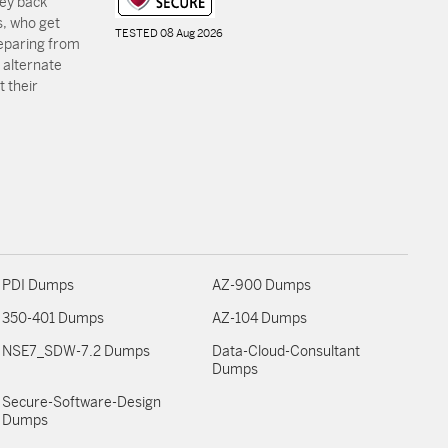
ey back
, who get
TESTED 08 Aug 2026
reparing from
 alternate
 their
PDI Dumps
AZ-900 Dumps
350-401 Dumps
AZ-104 Dumps
NSE7_SDW-7.2 Dumps
Data-Cloud-Consultant
Dumps
Secure-Software-Design
Dumps