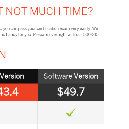
T NOT MUCH TIME?
 you can pass your certification exam very easily. We
and handy for you. Prepare overnight with our 500-215
ON
Version
Software
Version
43.4
$49.7