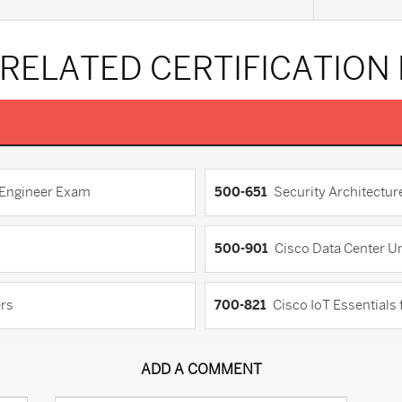
 RELATED CERTIFICATION
d Engineer Exam
500-651
Security Architectu
500-901
Cisco Data Center Un
ers
700-821
Cisco IoT Essentials
ADD A COMMENT