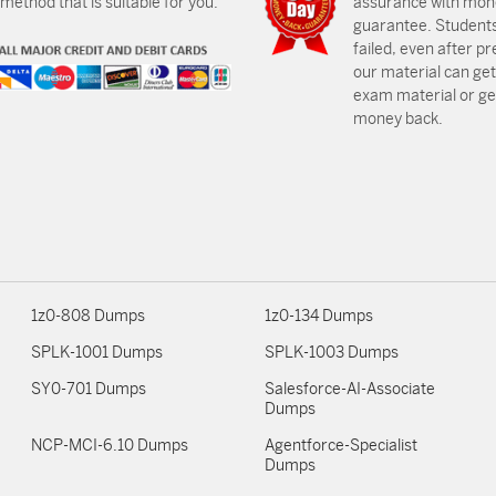
ethod that is suitable for you.
assurance with mon
guarantee. Students
failed, even after p
our material can get
exam material or get
money back.
1z0-808 Dumps
1z0-134 Dumps
SPLK-1001 Dumps
SPLK-1003 Dumps
SY0-701 Dumps
Salesforce-AI-Associate
Dumps
NCP-MCI-6.10 Dumps
Agentforce-Specialist
Dumps