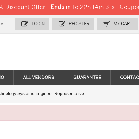
 Discount Offer -
Ends in
1d 22h 14m 30s
-
Coupo
e!
LOGIN
REGISTER
MY CART
MO
ALL VENDORS
GUARANTEE
CONTAC
chnology Systems Engineer Representative