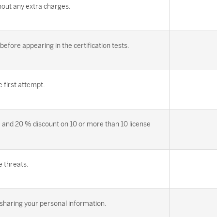
out any extra charges.
efore appearing in the certification tests.
first attempt.
 and 20 % discount on 10 or more than 10 license
e threats.
sharing your personal information.