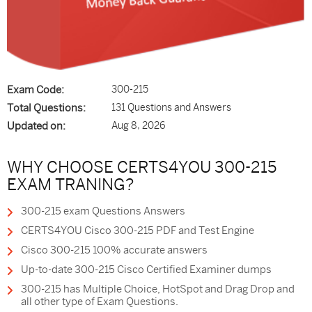
Exam Code:
300-215
Total Questions:
131 Questions and Answers
Updated on:
Aug 8, 2026
WHY CHOOSE CERTS4YOU 300-215
EXAM TRANING?
300-215 exam Questions Answers
CERTS4YOU Cisco 300-215 PDF and Test Engine
Cisco 300-215 100% accurate answers
Up-to-date 300-215 Cisco Certified Examiner dumps
300-215 has Multiple Choice, HotSpot and Drag Drop and
all other type of Exam Questions.