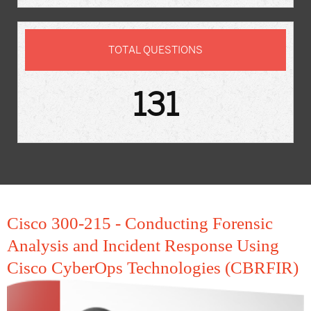
TOTAL QUESTIONS
131
Cisco 300-215 - Conducting Forensic
Analysis and Incident Response Using
Cisco CyberOps Technologies (CBRFIR)