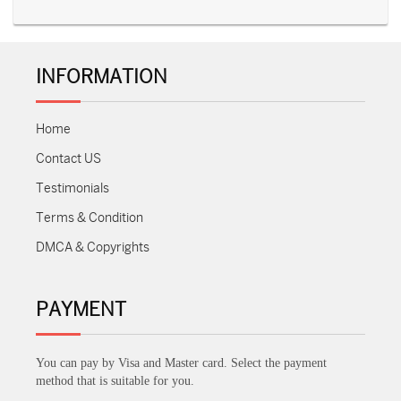
INFORMATION
Home
Contact US
Testimonials
Terms & Condition
DMCA & Copyrights
PAYMENT
You can pay by Visa and Master card. Select the payment
method that is suitable for you.