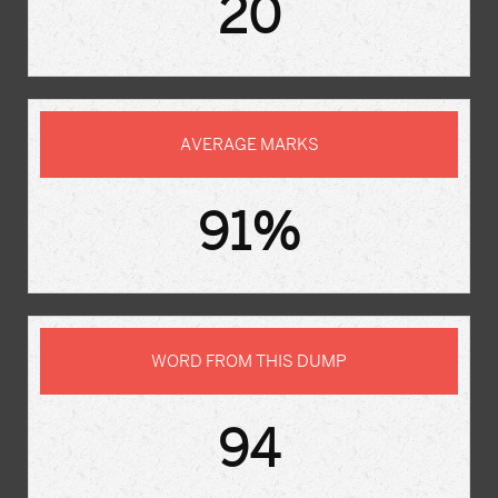
20
AVERAGE MARKS
91%
WORD FROM THIS DUMP
94