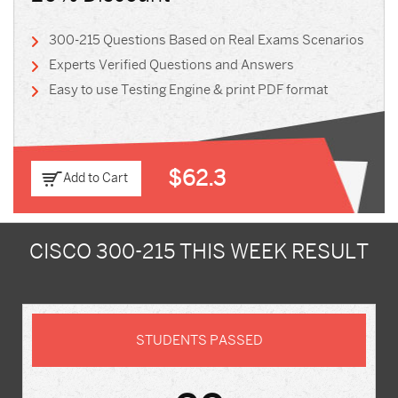
300-215 Questions Based on Real Exams Scenarios
Experts Verified Questions and Answers
Easy to use Testing Engine & print PDF format
$62.3
Add to Cart
CISCO 300-215 THIS WEEK RESULT
STUDENTS PASSED