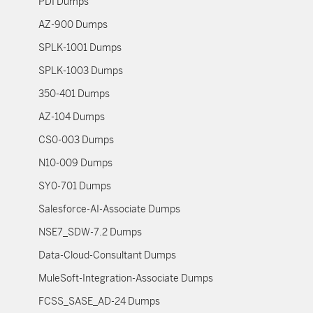
PDI Dumps
AZ-900 Dumps
SPLK-1001 Dumps
SPLK-1003 Dumps
350-401 Dumps
AZ-104 Dumps
CS0-003 Dumps
N10-009 Dumps
SY0-701 Dumps
Salesforce-AI-Associate Dumps
NSE7_SDW-7.2 Dumps
Data-Cloud-Consultant Dumps
MuleSoft-Integration-Associate Dumps
FCSS_SASE_AD-24 Dumps