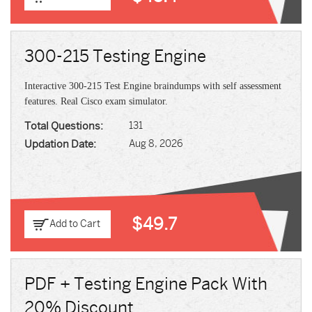
300-215 Testing Engine
Interactive 300-215 Test Engine braindumps with self assessment
features. Real Cisco exam simulator.
Total Questions:
131
Updation Date:
Aug 8, 2026
$49.7
Add to Cart
PDF + Testing Engine Pack With
20% Discount