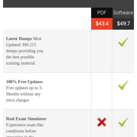
PDF
Software
$43.4
$49.7
Latest Dumps
Most
Updated 300-215
dumps providing you
the best possible
training material.
100% Free Updates
Free updates up to 3-
Months without any
extra charges.
Real Exam Simulator
Experience exam like
conditions before