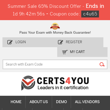
Ends in
Summer Sale 65% Discount Offer -
-
1d 9h 42m 56s
Coupon code:
c4u65
Pass Your Exam with Money Back Guarantee!
LOGIN
REGISTER
MY CART
HOME
ABOUT US
DEMO
ALL VENDORS