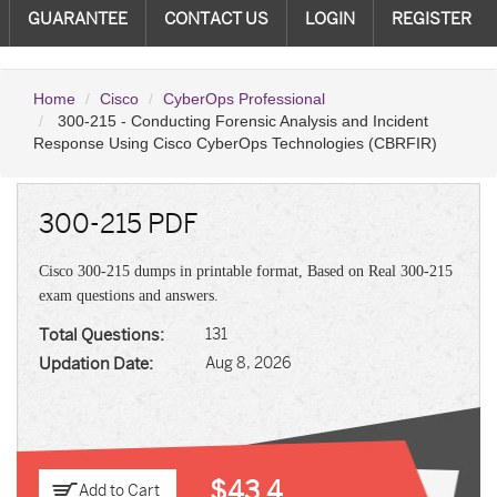
GUARANTEE
CONTACT US
LOGIN
REGISTER
Home
Cisco
CyberOps Professional
300-215 - Conducting Forensic Analysis and Incident
Response Using Cisco CyberOps Technologies (CBRFIR)
300-215 PDF
Cisco 300-215 dumps in printable format, Based on Real 300-215
exam questions and answers.
Total Questions:
131
Updation Date:
Aug 8, 2026
$43.4
Add to Cart