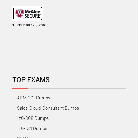
TESTED 08 Aug 2026
TOP EXAMS
ADM-201 Dumps
Sales-Cloud-Consultant Dumps
1z0-808 Dumps
1z0-134 Dumps