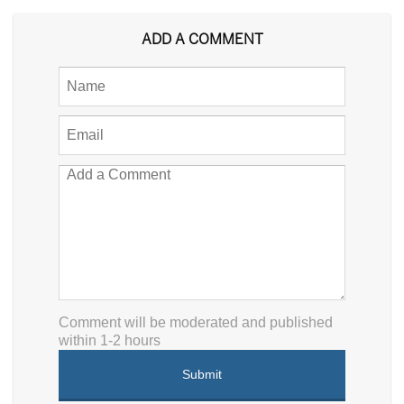
ADD A COMMENT
Comment will be moderated and published
within 1-2 hours