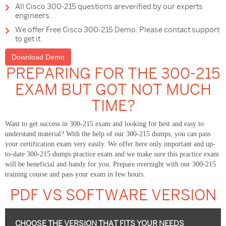
All Cisco 300-215 questions areverified by our experts
engineers.
We offer Free Cisco 300-215 Demo. Please contact support
to get it.
Download Demo
PREPARING FOR THE 300-215
EXAM BUT GOT NOT MUCH
TIME?
Want to get success in 300-215 exam and looking for best and easy to
understand material? With the help of our 300-215 dumps, you can pass
your certification exam very easily. We offer here only important and up-
to-date 300-215 dumps practice exam and we make sure this practice exam
will be beneficial and handy for you. Prepare overnight with our 300-215
training course and pass your exam in few hours.
PDF VS SOFTWARE VERSION
CHOOSE THE VERSION THAT FITS YOUR NEEDS