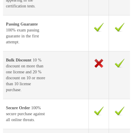
appearing in the
certification tests.
Passing Guarante
100% exam passing
guarante in the first
attempt.
Bulk Discount
10 %
discount on more than
one license and 20 %
discount on 10 or more
than 10 license
purchase.
Secure Order
100%
secure purchase against
all online threats.