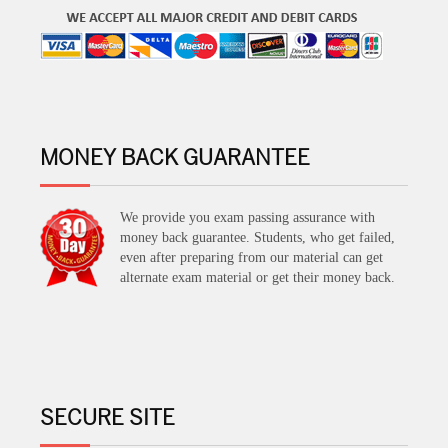
MONEY BACK GUARANTEE
We provide you exam passing assurance with
money back guarantee. Students, who get failed,
even after preparing from our material can get
alternate exam material or get their money back.
SECURE SITE