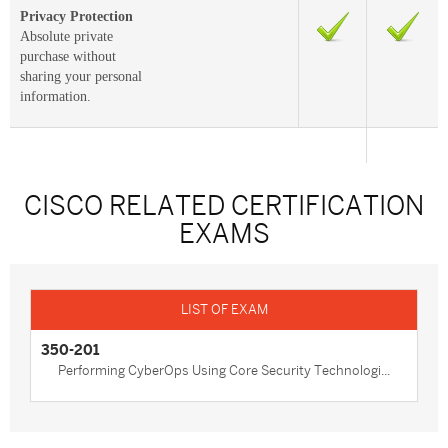
Privacy Protection
Absolute private
purchase without
sharing your personal
information.
CISCO RELATED CERTIFICATION
EXAMS
350-201
Performing CyberOps Using Core Security Technologi...