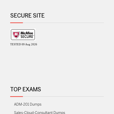
SECURE SITE
TESTED 09 Aug 2026
TOP EXAMS
ADM-201 Dumps
Sales-Cloud-Consultant Dumps