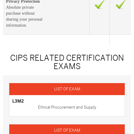
Privacy Protection
Absolute private
purchase without
sharing your personal
information.
CIPS RELATED CERTIFICATION
EXAMS
L3M2
Ethical Procurement and Supply