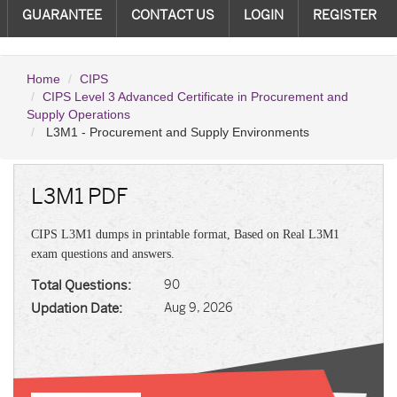
GUARANTEE
CONTACT US
LOGIN
REGISTER
Home
CIPS
CIPS Level 3 Advanced Certificate in Procurement and
Supply Operations
L3M1 - Procurement and Supply Environments
L3M1 PDF
CIPS L3M1 dumps in printable format, Based on Real L3M1
exam questions and answers.
Total Questions:
90
Updation Date:
Aug 9, 2026