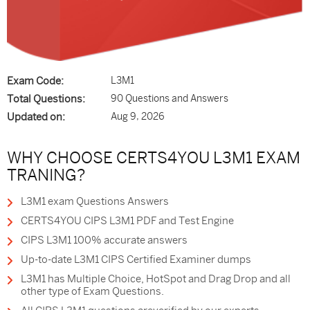
Exam Code:
L3M1
Total Questions:
90 Questions and Answers
Updated on:
Aug 9, 2026
WHY CHOOSE CERTS4YOU L3M1 EXAM
TRANING?
L3M1 exam Questions Answers
CERTS4YOU CIPS L3M1 PDF and Test Engine
CIPS L3M1 100% accurate answers
Up-to-date L3M1 CIPS Certified Examiner dumps
L3M1 has Multiple Choice, HotSpot and Drag Drop and all
other type of Exam Questions.