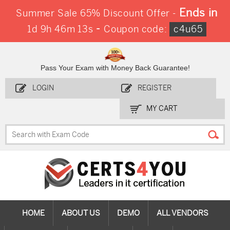
Ends in
Summer Sale 65% Discount Offer -
-
1d 9h 46m 12s
Coupon code:
c4u65
Pass Your Exam with Money Back Guarantee!
LOGIN
REGISTER
MY CART
HOME
ABOUT US
DEMO
ALL VENDORS