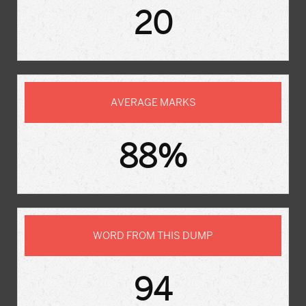
20
AVERAGE MARKS
88%
WORD FROM THIS DUMP
94