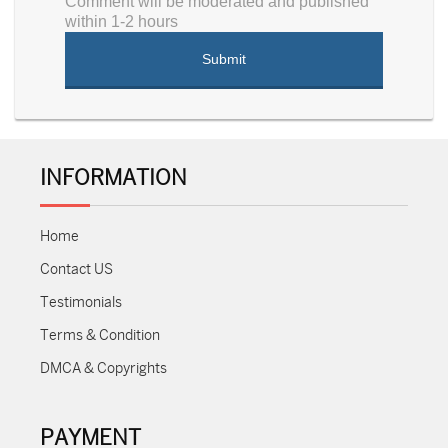
Comment will be moderated and published
within 1-2 hours
INFORMATION
Home
Contact US
Testimonials
Terms & Condition
DMCA & Copyrights
PAYMENT