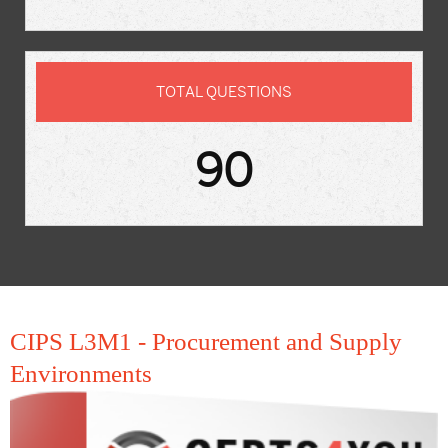
TOTAL QUESTIONS
90
CIPS L3M1 - Procurement and Supply
Environments