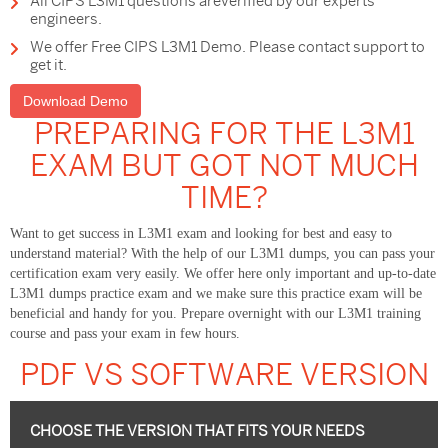
All CIPS L3M1 questions areverified by our experts
engineers.
We offer Free CIPS L3M1 Demo. Please contact support to
get it.
Download Demo
PREPARING FOR THE L3M1
EXAM BUT GOT NOT MUCH
TIME?
Want to get success in L3M1 exam and looking for best and easy to
understand material? With the help of our L3M1 dumps, you can pass your
certification exam very easily. We offer here only important and up-to-date
L3M1 dumps practice exam and we make sure this practice exam will be
beneficial and handy for you. Prepare overnight with our L3M1 training
course and pass your exam in few hours.
PDF VS SOFTWARE VERSION
CHOOSE THE VERSION THAT FITS YOUR NEEDS