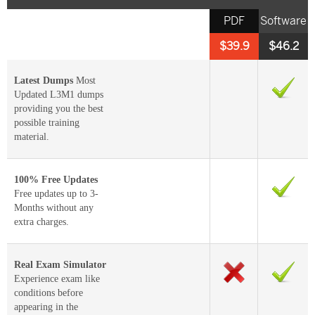
PDF
Software
$39.9
$46.2
Latest Dumps
Most
Updated L3M1 dumps
providing you the best
possible training
material.
100% Free Updates
Free updates up to 3-
Months without any
extra charges.
Real Exam Simulator
Experience exam like
conditions before
appearing in the