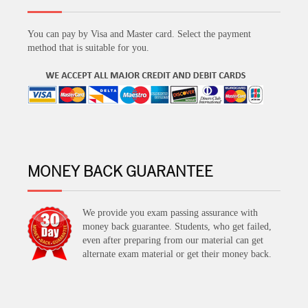
You can pay by Visa and Master card. Select the payment
method that is suitable for you.
MONEY BACK GUARANTEE
We provide you exam passing assurance with
money back guarantee. Students, who get failed,
even after preparing from our material can get
alternate exam material or get their money back.