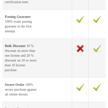
certification tests.
Passing Guarante
100% exam passing
guarante in the first
attempt.
Bulk Discount
10 %
discount on more than
one license and 20 %
discount on 10 or more
than 10 license
purchase.
Secure Order
100%
secure purchase against
all online threats.