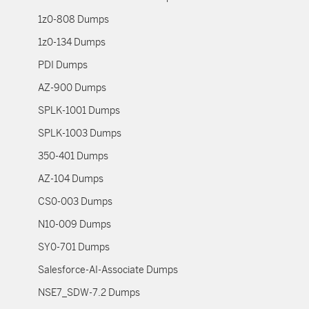
1z0-808 Dumps
1z0-134 Dumps
PDI Dumps
AZ-900 Dumps
SPLK-1001 Dumps
SPLK-1003 Dumps
350-401 Dumps
AZ-104 Dumps
CS0-003 Dumps
N10-009 Dumps
SY0-701 Dumps
Salesforce-AI-Associate Dumps
NSE7_SDW-7.2 Dumps