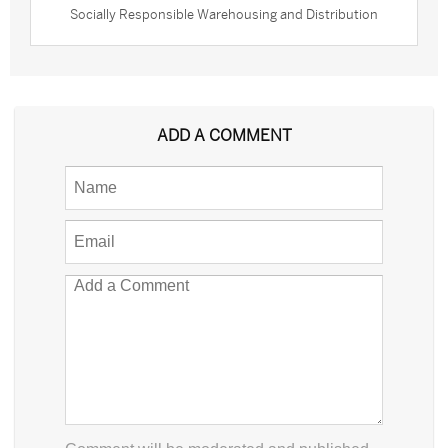
Socially Responsible Warehousing and Distribution
ADD A COMMENT