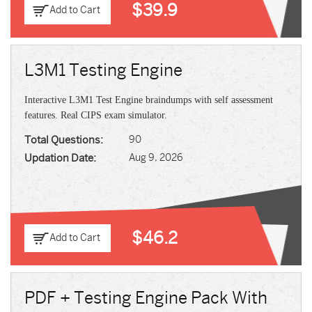
$39.9
Add to Cart
L3M1 Testing Engine
Interactive L3M1 Test Engine braindumps with self assessment
features. Real CIPS exam simulator.
Total Questions:
90
Updation Date:
Aug 9, 2026
$46.2
Add to Cart
PDF + Testing Engine Pack With