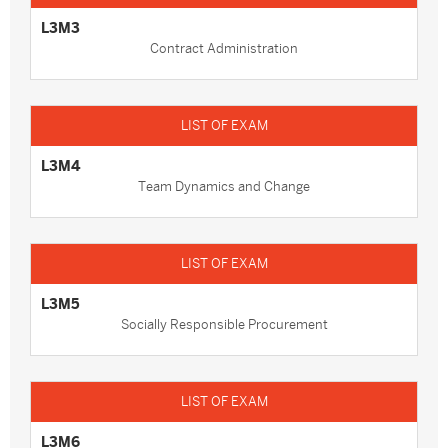
L3M3
Contract Administration
L3M4
Team Dynamics and Change
L3M5
Socially Responsible Procurement
L3M6