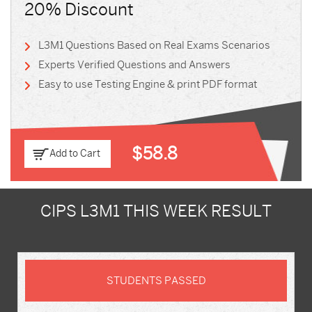
20% Discount
L3M1 Questions Based on Real Exams Scenarios
Experts Verified Questions and Answers
Easy to use Testing Engine & print PDF format
$58.8
Add to Cart
CIPS L3M1 THIS WEEK RESULT
STUDENTS PASSED