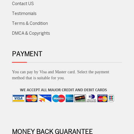
Contact US
Testimonials
Terms & Condition
DMCA & Copyrights
PAYMENT
You can pay by Visa and Master card. Select the payment
method that is suitable for you.
MONEY BACK GUARANTEE