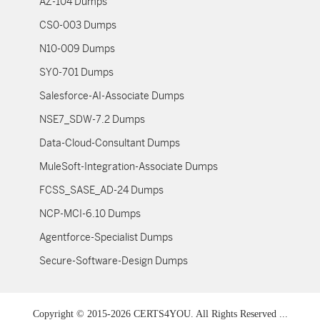
AZ-104 Dumps
CS0-003 Dumps
N10-009 Dumps
SY0-701 Dumps
Salesforce-AI-Associate Dumps
NSE7_SDW-7.2 Dumps
Data-Cloud-Consultant Dumps
MuleSoft-Integration-Associate Dumps
FCSS_SASE_AD-24 Dumps
NCP-MCI-6.10 Dumps
Agentforce-Specialist Dumps
Secure-Software-Design Dumps
Copyright © 2015-2026 CERTS4YOU. All Rights Reserved ...