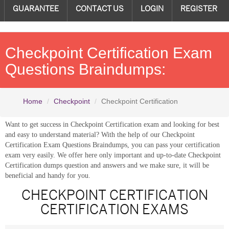
GUARANTEE
CONTACT US
LOGIN
REGISTER
Checkpoint Certification Exam
Questions Braindumps:
Home
Checkpoint
Checkpoint Certification
Want to get success in Checkpoint Certification exam and looking for best
and easy to understand material? With the help of our Checkpoint
Certification Exam Questions Braindumps, you can pass your certification
exam very easily. We offer here only important and up-to-date Checkpoint
Certification dumps question and answers and we make sure, it will be
beneficial and handy for you.
CHECKPOINT CERTIFICATION
CERTIFICATION EXAMS