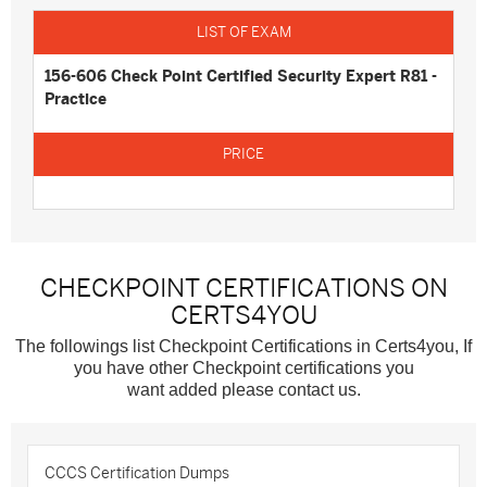
156-606 Check Point Certified Security Expert R81 -
Practice
CHECKPOINT CERTIFICATIONS ON
CERTS4YOU
The followings list Checkpoint Certifications in Certs4you, If
you have other Checkpoint certifications you
want added please contact us.
CCCS Certification Dumps