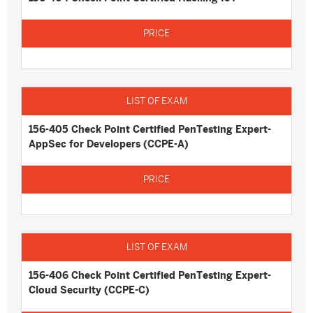
156-405 Check Point Certified PenTesting Expert-
AppSec for Developers (CCPE-A)
156-406 Check Point Certified PenTesting Expert-
Cloud Security (CCPE-C)