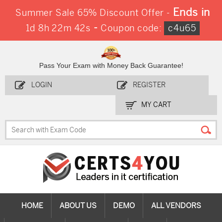
Ends in
Summer Sale 65% Discount Offer -
-
1d 8h 22m 42s
Coupon code:
c4u65
Pass Your Exam with Money Back Guarantee!
LOGIN
REGISTER
MY CART
HOME
ABOUT US
DEMO
ALL VENDORS