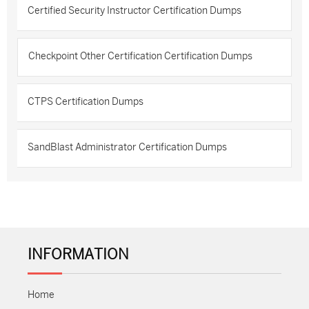
Certified Security Instructor Certification Dumps
Checkpoint Other Certification Certification Dumps
CTPS Certification Dumps
SandBlast Administrator Certification Dumps
INFORMATION
Home