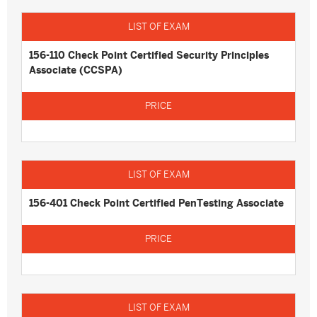
156-110 Check Point Certified Security Principles
Associate (CCSPA)
156-401 Check Point Certified PenTesting Associate