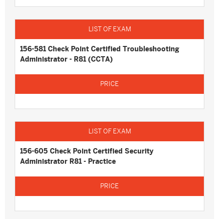
156-581 Check Point Certified Troubleshooting
Administrator - R81 (CCTA)
156-605 Check Point Certified Security
Administrator R81 - Practice