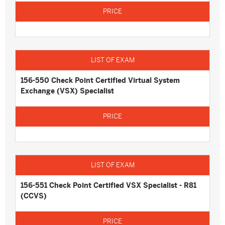
156-550 Check Point Certified Virtual System
Exchange (VSX) Specialist
156-551 Check Point Certified VSX Specialist - R81
(CCVS)