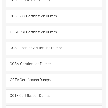
CCSE Certification Dumps
CCSE R77 Certification Dumps
CCSE R81 Certification Dumps
CCSE Update Certification Dumps
CCSM Certification Dumps
CCTA Certification Dumps
CCTE Certification Dumps