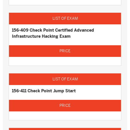
156-409 Check Point Certified Advanced
Infrastructure Hacking Exam
156-411 Check Point Jump Start