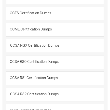
CCES Certification Dumps
CCME Certification Dumps
CCSA NGX Certification Dumps
CCSA R80 Certification Dumps
CCSA R81 Certification Dumps
CCSA R82 Certification Dumps