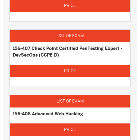
156-407 Check Point Certified PenTesting Expert -
DevSecOps (CCPE-D)
156-408 Advanced Web Hacking