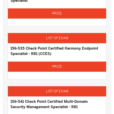
Specialist
156-535 Check Point Certified Harmony Endpoint
Specialist - R81 (CCES)
156-541 Check Point Certified Multi-Domain
Security Management Specialist - R81