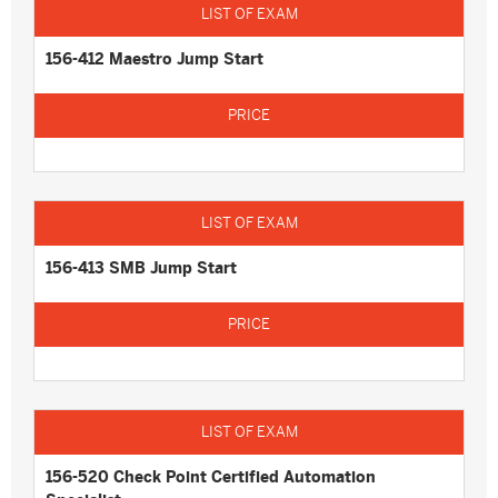
156-412 Maestro Jump Start
156-413 SMB Jump Start
156-520 Check Point Certified Automation