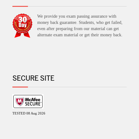
We provide you exam passing assurance with
money back guarantee. Students, who get failed,
even after preparing from our material can get
alternate exam material or get their money back.
SECURE SITE
TESTED 08 Aug 2026