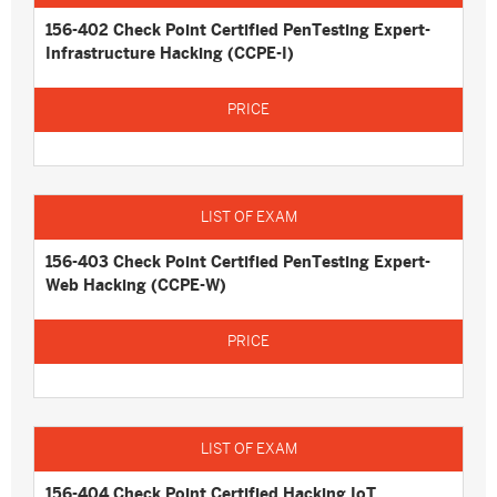
156-402 Check Point Certified PenTesting Expert-
Infrastructure Hacking (CCPE-I)
156-403 Check Point Certified PenTesting Expert-
Web Hacking (CCPE-W)
156-404 Check Point Certified Hacking IoT