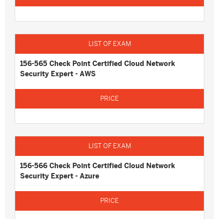
156-565 Check Point Certified Cloud Network
Security Expert - AWS
156-566 Check Point Certified Cloud Network
Security Expert - Azure