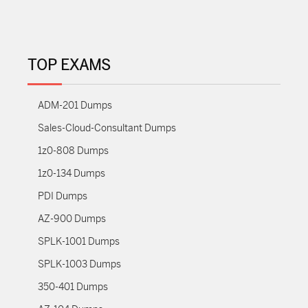
TOP EXAMS
ADM-201 Dumps
Sales-Cloud-Consultant Dumps
1z0-808 Dumps
1z0-134 Dumps
PDI Dumps
AZ-900 Dumps
SPLK-1001 Dumps
SPLK-1003 Dumps
350-401 Dumps