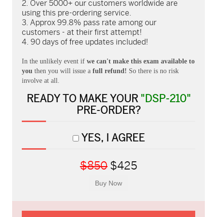
Over 5000+ our customers worldwide are
using this pre-ordering service.
Approx 99.8% pass rate among our
customers - at their first attempt!
90 days of free updates included!
In the unlikely event if
we can't make this exam available to
you
then you will issue a
full refund!
So there is no risk
involve at all.
READY TO MAKE YOUR
"DSP-210"
PRE-ORDER?
YES, I AGREE
$850
$425