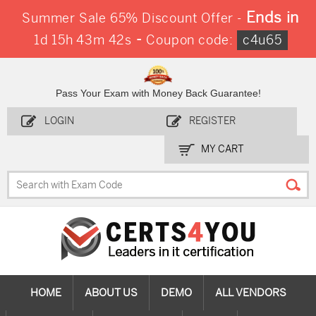
Ends in
Summer Sale 65% Discount Offer -
-
1d 15h 43m 40s
Coupon code:
c4u65
Pass Your Exam with Money Back Guarantee!
LOGIN
REGISTER
MY CART
HOME
ABOUT US
DEMO
ALL VENDORS