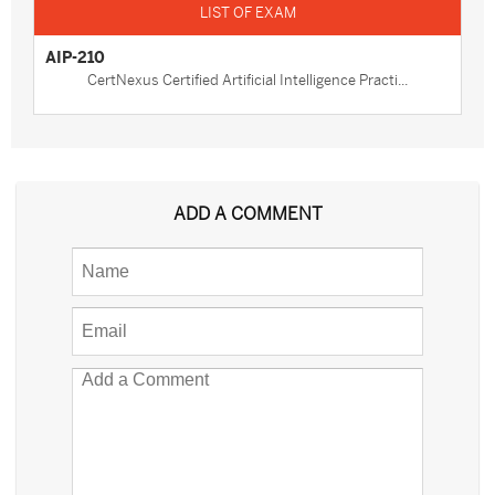
AIP-210
CertNexus Certified Artificial Intelligence Practi...
ADD A COMMENT