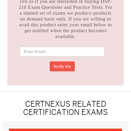
Tell us if you are interested in buying DSP-
210 Exam Questions and Practice Tests. For
a limited set of exams we produce products
on demand basis only. If you are willing to
avail this product enter your email below to
get notified when the product becomes
available.
CERTNEXUS RELATED
CERTIFICATION EXAMS