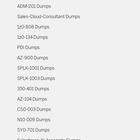
ADM-201 Dumps
Sales-Cloud-Consultant Dumps
1z0-808 Dumps
1z0-134 Dumps
PDI Dumps
AZ-900 Dumps
SPLK-1001 Dumps
SPLK-1003 Dumps
350-401 Dumps
AZ-104 Dumps
CS0-003 Dumps
N10-009 Dumps
SY0-701 Dumps