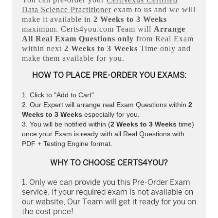
Data Science Practitioner
exam to us and we will
make it available in
2 Weeks to 3 Weeks
maximum. Certs4you.com Team will
Arrange
All
Real
Exam Questions only
from Real Exam
within next
2 Weeks to 3 Weeks
Time only and
make them available for you.
HOW TO PLACE PRE-ORDER YOU EXAMS:
Click to "Add to Cart"
Our Expert will arrange real Exam Questions within
2
Weeks to 3 Weeks
especially for you.
You will be notified within (
2 Weeks to 3 Weeks
time)
once your Exam is ready with all Real Questions with
PDF + Testing Engine format.
WHY TO CHOOSE CERTS4YOU?
Only we can provide you this Pre-Order Exam
service. If your required exam is not available on
our website, Our Team will get it ready for you on
the cost price!