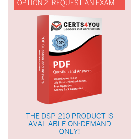
OPTION 2: REQUEST AN EXAM
THE DSP-210 PRODUCT IS
AVAILABLE ON-DEMAND
ONLY!