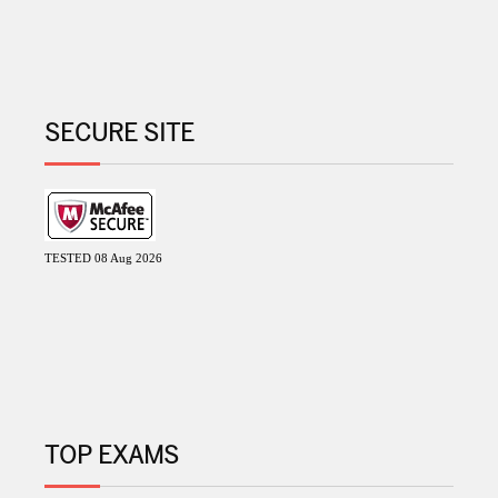
SECURE SITE
TESTED 08 Aug 2026
TOP EXAMS