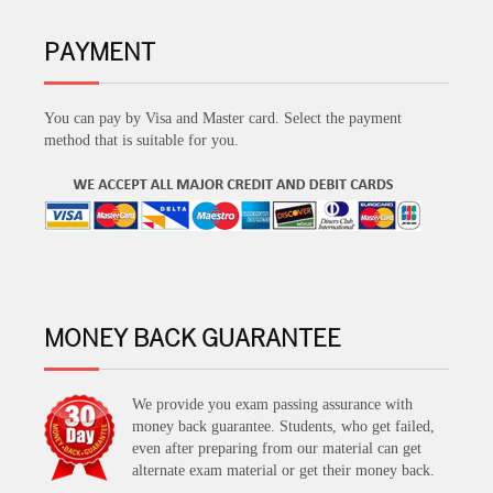
PAYMENT
You can pay by Visa and Master card. Select the payment
method that is suitable for you.
MONEY BACK GUARANTEE
We provide you exam passing assurance with
money back guarantee. Students, who get failed,
even after preparing from our material can get
alternate exam material or get their money back.