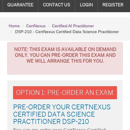
GUARANTEE
CONTACT US
LOGIN
REGISTER
Home
CertNexus
Certified AI Practitioner
DSP-210 - CertNexus Certified Data Science Practitioner
NOTE:
THIS EXAM IS AVAILABLE ON DEMAND
ONLY. YOU CAN PRE-ORDER THIS EXAM AND
WE WILL ARRANGE THIS FOR YOU.
OPTION 1: PRE-ORDER AN EXAM
PRE-ORDER YOUR CERTNEXUS
CERTIFIED DATA SCIENCE
PRACTITIONER DSP-210
You can pre-order your
CertNexus Certified