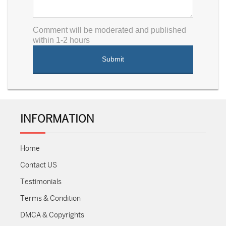
Comment will be moderated and published
within 1-2 hours
INFORMATION
Home
Contact US
Testimonials
Terms & Condition
DMCA & Copyrights