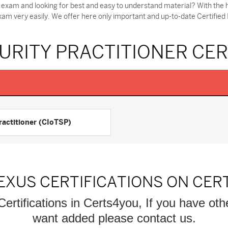
r exam and looking for best and easy to understand material? With the h
xam very easily. We offer here only important and up-to-date Certified
CURITY PRACTITIONER CE
Practitioner (CIoTSP)
EXUS CERTIFICATIONS ON CER
Certifications in Certs4you, If you have oth
want added please contact us.