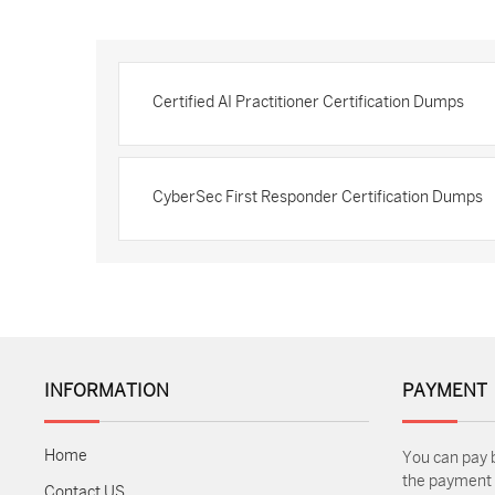
Certified AI Practitioner Certification Dumps
CyberSec First Responder Certification Dumps
INFORMATION
PAYMENT
Home
You can pay 
the payment m
Contact US