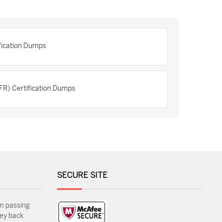
ification Dumps
FR) Certification Dumps
SECURE SITE
m passing
ey back