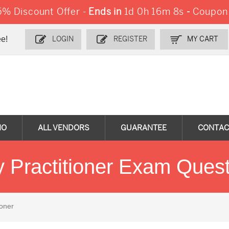
% Discount Offer -
Ends in
1d 0h 16m 7s
-
Coupon
e!
LOGIN
REGISTER
MY CART
MO
ALL VENDORS
GUARANTEE
CONTAC
ty Practitioner Exam Que
ioner