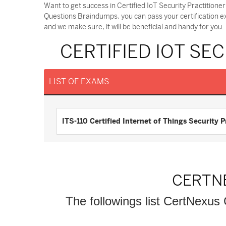
Want to get success in Certified IoT Security Practitione
Questions Braindumps, you can pass your certification e
and we make sure, it will be beneficial and handy for you.
CERTIFIED IOT SE
LIST OF EXAMS
ITS-110 Certified Internet of Things Security 
CERTN
The followings list CertNexus 