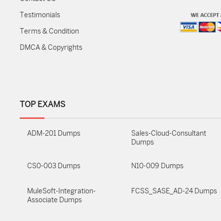
Testimonials
Terms & Condition
DMCA & Copyrights
TOP EXAMS
ADM-201 Dumps
Sales-Cloud-Consultant
Dumps
CS0-003 Dumps
N10-009 Dumps
MuleSoft-Integration-
FCSS_SASE_AD-24 Dumps
Associate Dumps