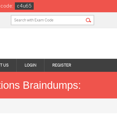
 code:
c4u65
T US
LOGIN
REGISTER
stions Braindumps: