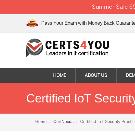
Summer Sale 65
Pass Your Exam with Money Back Guarante
HOME
ABOUT US
DE
Certified IoT Securi
Home
CertNexus
Certified IoT Security Practit