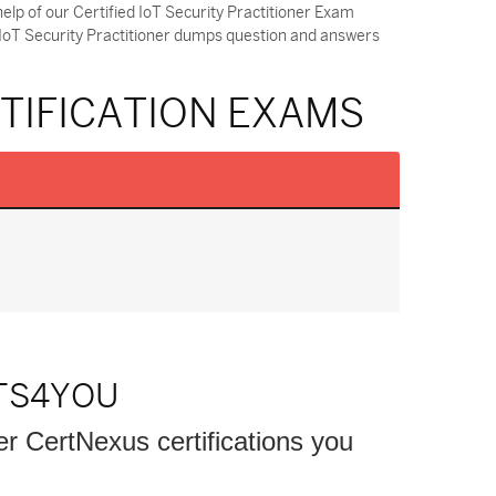
elp of our Certified IoT Security Practitioner Exam
 IoT Security Practitioner dumps question and answers
RTIFICATION EXAMS
TS4YOU
er CertNexus certifications you