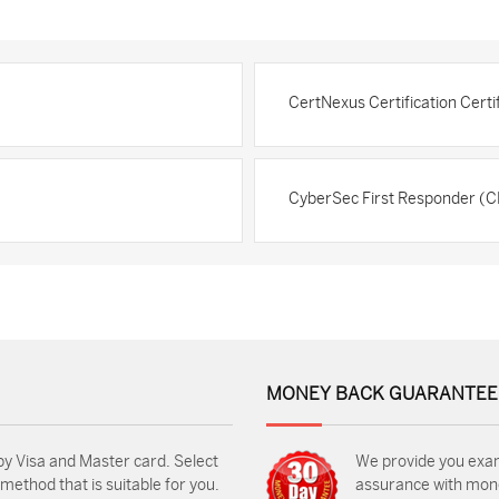
CertNexus Certification Cert
CyberSec First Responder (C
MONEY BACK GUARANTEE
by Visa and Master card. Select
We provide you exa
ethod that is suitable for you.
assurance with mon