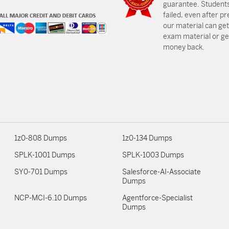
guarantee. Students
failed, even after p
our material can get
exam material or get
money back.
1z0-808 Dumps
1z0-134 Dumps
SPLK-1001 Dumps
SPLK-1003 Dumps
SY0-701 Dumps
Salesforce-AI-Associate
Dumps
NCP-MCI-6.10 Dumps
Agentforce-Specialist
Dumps