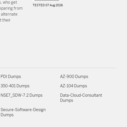
, who get
TESTED 07 Aug 2026
reparing from
 alternate
 their
PDI Dumps
AZ-900 Dumps
350-401 Dumps
AZ-104 Dumps
NSE7_SDW-7.2 Dumps
Data-Cloud-Consultant
Dumps
Secure-Software-Design
Dumps