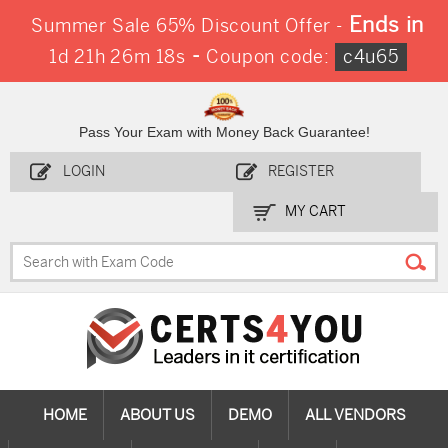
Ends in
Summer Sale 65% Discount Offer -
-
1d 21h 26m 18s
Coupon code:
c4u65
Pass Your Exam with Money Back Guarantee!
LOGIN
REGISTER
MY CART
HOME
ABOUT US
DEMO
ALL VENDORS