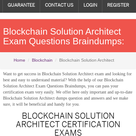
GUARANTEE
CONTACT US
LOGIN
REGISTER
Blockchain Solution Architect
Exam Questions Braindumps:
Home
Blockchain
Blockchain Solution Architect
Want to get success in Blockchain Solution Architect exam and looking for
best and easy to understand material? With the help of our Blockchain
Solution Architect Exam Questions Braindumps, you can pass your
certification exam very easily. We offer here only important and up-to-date
Blockchain Solution Architect dumps question and answers and we make
sure, it will be beneficial and handy for you.
BLOCKCHAIN SOLUTION
ARCHITECT CERTIFICATION
EXAMS