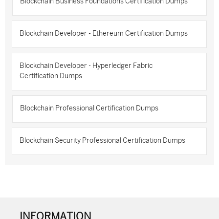
Blockchain Business Foundations Certification Dumps
Blockchain Developer - Ethereum Certification Dumps
Blockchain Developer - Hyperledger Fabric
Certification Dumps
Blockchain Professional Certification Dumps
Blockchain Security Professional Certification Dumps
INFORMATION