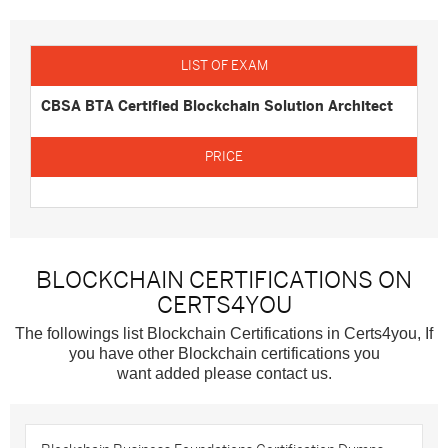
CBSA BTA Certified Blockchain Solution Architect
BLOCKCHAIN CERTIFICATIONS ON
CERTS4YOU
The followings list Blockchain Certifications in Certs4you, If
you have other Blockchain certifications you
want added please contact us.