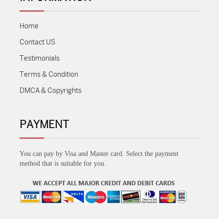
Home
Contact US
Testimonials
Terms & Condition
DMCA & Copyrights
PAYMENT
You can pay by Visa and Master card. Select the payment
method that is suitable for you.