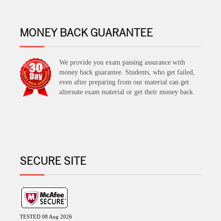
MONEY BACK GUARANTEE
We provide you exam passing assurance with
money back guarantee. Students, who get failed,
even after preparing from our material can get
alternate exam material or get their money back.
SECURE SITE
TESTED 08 Aug 2026