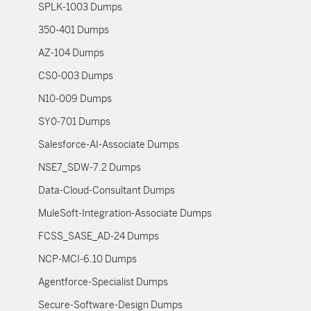
SPLK-1003 Dumps
350-401 Dumps
AZ-104 Dumps
CS0-003 Dumps
N10-009 Dumps
SY0-701 Dumps
Salesforce-AI-Associate Dumps
NSE7_SDW-7.2 Dumps
Data-Cloud-Consultant Dumps
MuleSoft-Integration-Associate Dumps
FCSS_SASE_AD-24 Dumps
NCP-MCI-6.10 Dumps
Agentforce-Specialist Dumps
Secure-Software-Design Dumps