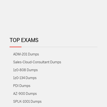
TOP EXAMS
ADM-201 Dumps
Sales-Cloud-Consultant Dumps
1z0-808 Dumps
1z0-134 Dumps
PDI Dumps
AZ-900 Dumps
SPLK-1001 Dumps