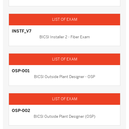
INSTF_V7
BICSI Installer 2 - Fiber Exam
OSP-001
BICSI Outside Plant Designer - OSP
OSP-002
BICSI Outside Plant Designer (OSP)