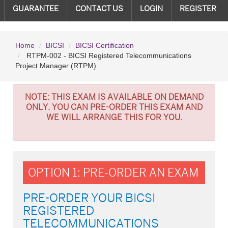
GUARANTEE
CONTACT US
LOGIN
REGISTER
Home
BICSI
BICSI Certification
RTPM-002 - BICSI Registered Telecommunications
Project Manager (RTPM)
NOTE:
THIS EXAM IS AVAILABLE ON DEMAND
ONLY. YOU CAN PRE-ORDER THIS EXAM AND
WE WILL ARRANGE THIS FOR YOU.
OPTION 1: PRE-ORDER AN EXAM
PRE-ORDER YOUR BICSI
REGISTERED
TELECOMMUNICATIONS