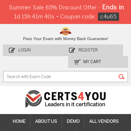
Ends in
Summer Sale 65% Discount Offer -
-
1d 15h 41m 40s
Coupon code:
c4u65
Pass Your Exam with Money Back Guarantee!
LOGIN
REGISTER
MY CART
HOME
ABOUT US
DEMO
ALL VENDORS