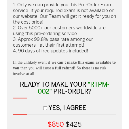
Only we can provide you this Pre-Order Exam
service. If your required exam is not available on
our website, Our Team will get it ready for you on
the cost price!
Over 5000+ our customers worldwide are
using this pre-ordering service.
Approx 99.8% pass rate among our
customers - at their first attempt!
90 days of free updates included!
In the unlikely event if
we can't make this exam available to
you
then you will issue a
full refund!
So there is no risk
involve at all.
READY TO MAKE YOUR
"RTPM-
002"
PRE-ORDER?
YES, I AGREE
$850
$425