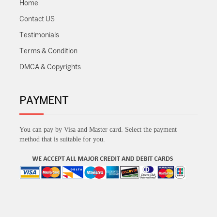
Home
Contact US
Testimonials
Terms & Condition
DMCA & Copyrights
PAYMENT
You can pay by Visa and Master card. Select the payment
method that is suitable for you.