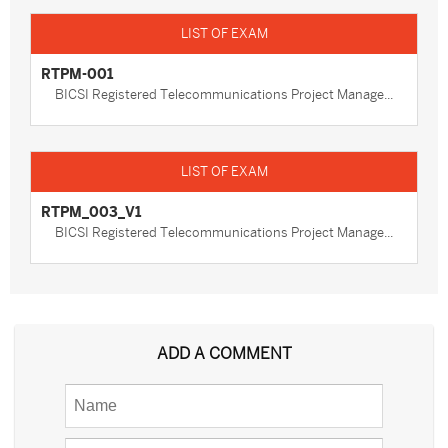
RTPM-001
BICSI Registered Telecommunications Project Manage...
RTPM_003_V1
BICSI Registered Telecommunications Project Manage...
ADD A COMMENT