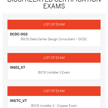
EXAMS
DCDC-002
BICSI Data Center Design Consultant – DCDC
IN101_V7
BICSI Installer 1 Exam
INSTC_V7
BICSI Installer 2 - Copper Exam