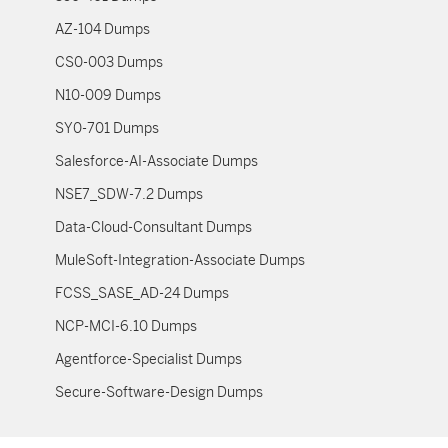
AZ-104 Dumps
CS0-003 Dumps
N10-009 Dumps
SY0-701 Dumps
Salesforce-AI-Associate Dumps
NSE7_SDW-7.2 Dumps
Data-Cloud-Consultant Dumps
MuleSoft-Integration-Associate Dumps
FCSS_SASE_AD-24 Dumps
NCP-MCI-6.10 Dumps
Agentforce-Specialist Dumps
Secure-Software-Design Dumps