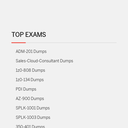
TOP EXAMS
ADM-201 Dumps
Sales-Cloud-Consultant Dumps
1z0-808 Dumps
1z0-134 Dumps
PDI Dumps
AZ-900 Dumps
SPLK-1001 Dumps
SPLK-1003 Dumps
350-401 Dumps