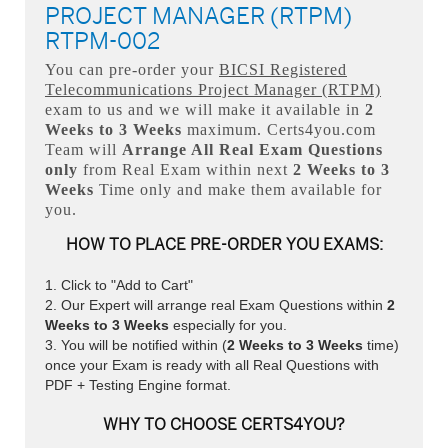
PROJECT MANAGER (RTPM)
RTPM-002
You can pre-order your
BICSI Registered
Telecommunications Project Manager (RTPM)
exam to us and we will make it available in
2
Weeks to 3 Weeks
maximum. Certs4you.com
Team will
Arrange All
Real
Exam Questions
only
from Real Exam within next
2 Weeks to 3
Weeks
Time only and make them available for
you.
HOW TO PLACE PRE-ORDER YOU EXAMS:
Click to "Add to Cart"
Our Expert will arrange real Exam Questions within
2
Weeks to 3 Weeks
especially for you.
You will be notified within (
2 Weeks to 3 Weeks
time)
once your Exam is ready with all Real Questions with
PDF + Testing Engine format.
WHY TO CHOOSE CERTS4YOU?