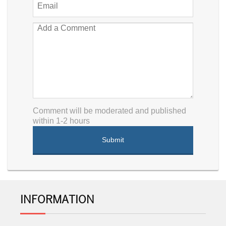
Comment will be moderated and published
within 1-2 hours
INFORMATION