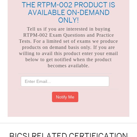
THE RTPM-002 PRODUCT IS
AVAILABLE ON-DEMAND
ONLY!
Tell us if you are interested in buying
RTPM-002 Exam Questions and Practice
Tests. For a limited set of exams we produce
products on demand basis only. If you are
willing to avail this product enter your email
below to get notified when the product
becomes available.
BICSI RELATED CERTIFICATION