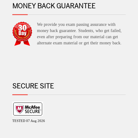
MONEY BACK GUARANTEE
We provide you exam passing assurance with
money back guarantee. Students, who get failed,
even after preparing from our material can get
alternate exam material or get their money back.
SECURE SITE
TESTED 07 Aug 2026