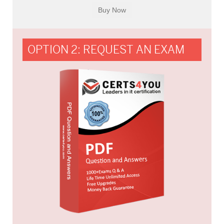
OPTION 2: REQUEST AN EXAM