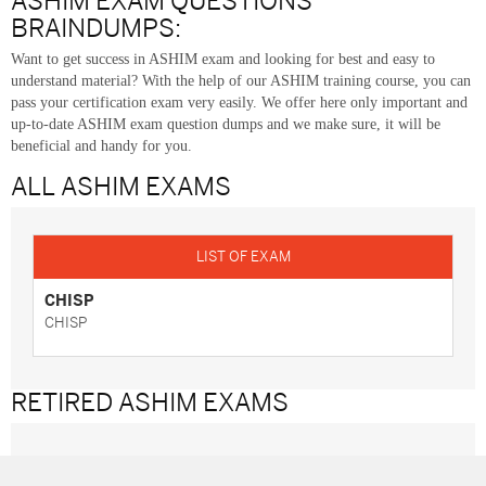
ASHIM EXAM QUESTIONS
BRAINDUMPS:
Want to get success in ASHIM exam and looking for best and easy to
understand material? With the help of our ASHIM training course, you can
pass your certification exam very easily. We offer here only important and
up-to-date ASHIM exam question dumps and we make sure, it will be
beneficial and handy for you.
ALL ASHIM
EXAMS
CHISP
CHISP
RETIRED ASHIM
EXAMS