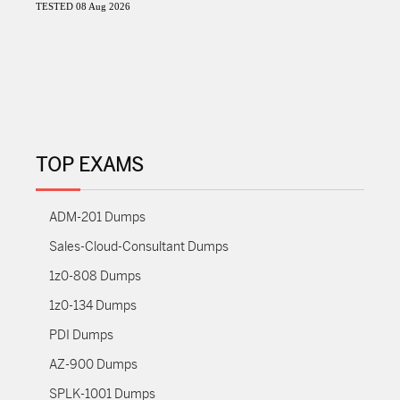
TESTED 08 Aug 2026
TOP EXAMS
ADM-201 Dumps
Sales-Cloud-Consultant Dumps
1z0-808 Dumps
1z0-134 Dumps
PDI Dumps
AZ-900 Dumps
SPLK-1001 Dumps