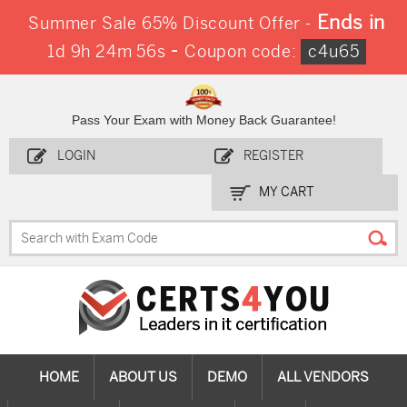
Ends in
Summer Sale 65% Discount Offer -
-
1d 9h 24m 56s
Coupon code:
c4u65
Pass Your Exam with Money Back Guarantee!
LOGIN
REGISTER
MY CART
HOME
ABOUT US
DEMO
ALL VENDORS