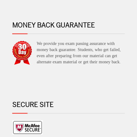
MONEY BACK GUARANTEE
We provide you exam passing assurance with
money back guarantee. Students, who get failed,
even after preparing from our material can get
alternate exam material or get their money back.
SECURE SITE