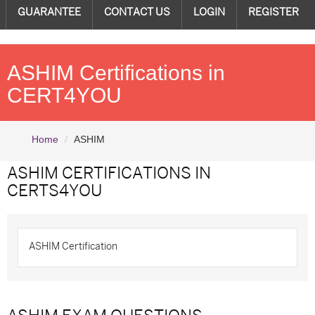
GUARANTEE
CONTACT US
LOGIN
REGISTER
ASHIM Certifications in
CERT4YOU
Home
ASHIM
ASHIM CERTIFICATIONS
IN
CERTS4YOU
ASHIM Certification