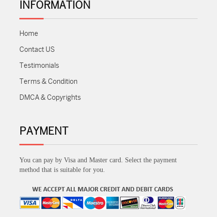
INFORMATION
Home
Contact US
Testimonials
Terms & Condition
DMCA & Copyrights
PAYMENT
You can pay by Visa and Master card. Select the payment
method that is suitable for you.