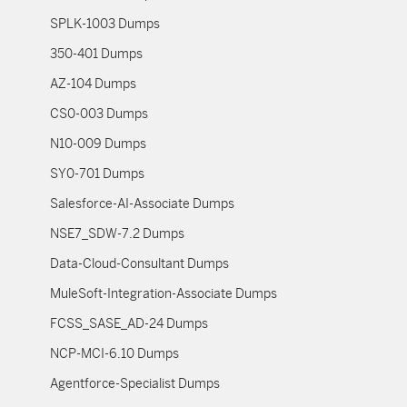
SPLK-1003 Dumps
350-401 Dumps
AZ-104 Dumps
CS0-003 Dumps
N10-009 Dumps
SY0-701 Dumps
Salesforce-AI-Associate Dumps
NSE7_SDW-7.2 Dumps
Data-Cloud-Consultant Dumps
MuleSoft-Integration-Associate Dumps
FCSS_SASE_AD-24 Dumps
NCP-MCI-6.10 Dumps
Agentforce-Specialist Dumps